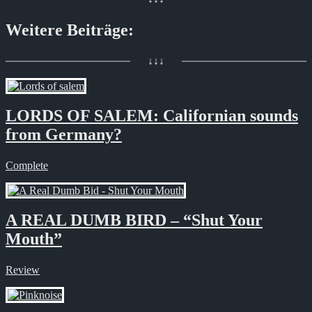
Weitere Beiträge:
↓↓↓
LORDS OF SALEM: Californian sounds
from Germany?
Complete
A REAL DUMB BIRD – “Shut Your
Mouth”
Review