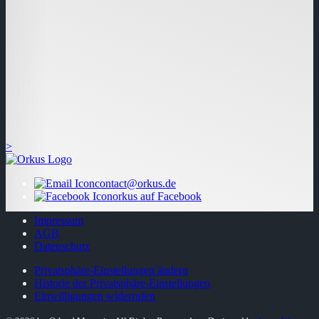
>
contact@orkus.de
orkus auf Facebook
Impressum
AGB
Datenschutz
Privatsphäre-Einstellungen ändern
Historie der Privatsphäre-Einstellungen
Einwilligungen widerrufen