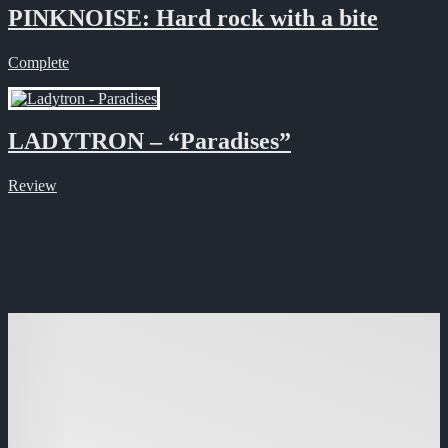
PINKNOISE: Hard rock with a bite
Complete
LADYTRON – “Paradises”
Review