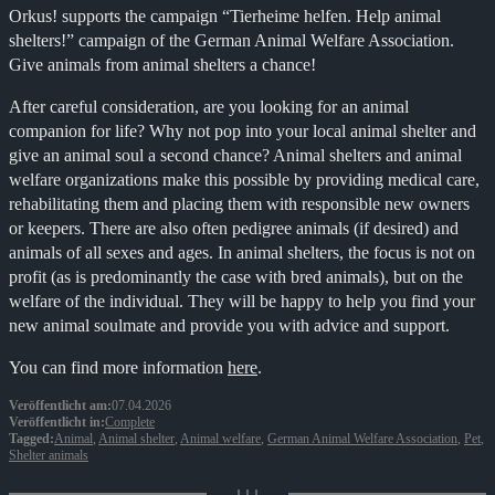
Orkus! supports the campaign “Tierheime helfen. Help animal
shelters!” campaign of the German Animal Welfare Association.
Give animals from animal shelters a chance!
After careful consideration, are you looking for an animal
companion for life? Why not pop into your local animal shelter and
give an animal soul a second chance? Animal shelters and animal
welfare organizations make this possible by providing medical care,
rehabilitating them and placing them with responsible new owners
or keepers. There are also often pedigree animals (if desired) and
animals of all sexes and ages. In animal shelters, the focus is not on
profit (as is predominantly the case with bred animals), but on the
welfare of the individual. They will be happy to help you find your
new animal soulmate and provide you with advice and support.
You can find more information
here
.
Veröffentlicht am:
07.04.2026
Veröffentlicht in:
Complete
Tagged:
Animal
,
Animal shelter
,
Animal welfare
,
German Animal Welfare Association
,
Pet
,
Shelter animals
↓↓↓