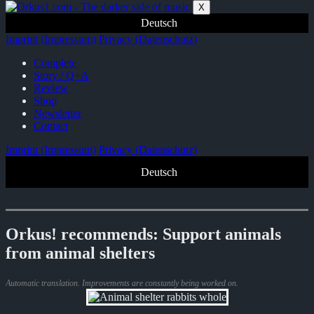
Zum
X
Inhalt
Deutsch
springen
Imprint (Impressum)
Privacy (Datenschutz)
Complete
Story / Q+A
Review
Shop
Newsletter
Contact
Imprint (Impressum)
Privacy (Datenschutz)
Deutsch
Orkus! recommends: Support animals
from animal shelters
Automatic translation. Improvements are constantly being worked on.