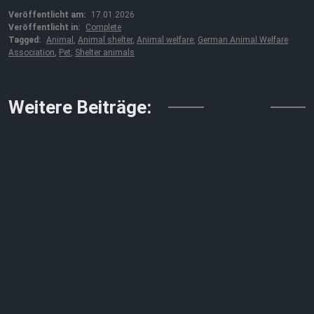
Veröffentlicht am:
17.01.2026
Veröffentlicht in:
Complete
Tagged:
Animal
,
Animal shelter
,
Animal welfare
,
German Animal Welfare
Association
,
Pet
,
Shelter animals
↓↓↓
Weitere Beiträge: