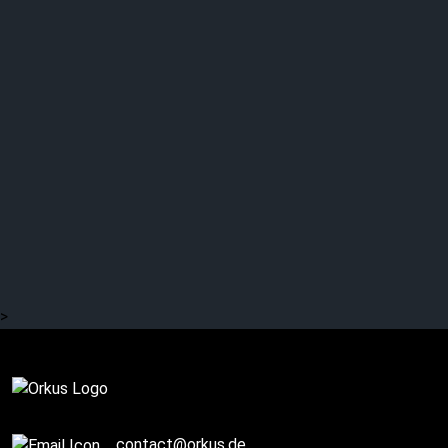
35 years ago: MASSIVE
ATTACK – “Unfinished
Sympathy”
>
Complete
contact@orkus.de