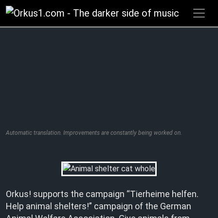
Zum
Inhalt
springen
Automatic translation. Improvements are constantly being worked on.
Orkus! supports the campaign “Tierheime helfen.
Help animal shelters!” campaign of the German