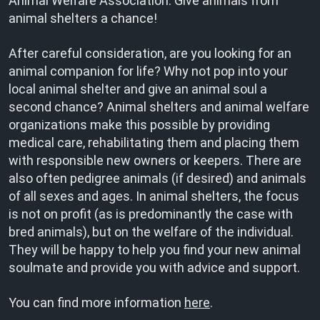
Animal Welfare Association. Give animals from
animal shelters a chance!
After careful consideration, are you looking for an
animal companion for life? Why not pop into your
local animal shelter and give an animal soul a
second chance? Animal shelters and animal welfare
organizations make this possible by providing
medical care, rehabilitating them and placing them
with responsible new owners or keepers. There are
also often pedigree animals (if desired) and animals
of all sexes and ages. In animal shelters, the focus
is not on profit (as is predominantly the case with
bred animals), but on the welfare of the individual.
They will be happy to help you find your new animal
soulmate and provide you with advice and support.
You can find more information
here
.