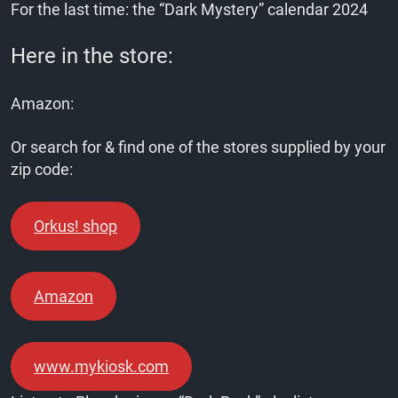
For the last time: the “Dark Mystery” calendar 2024
Here in the store:
Amazon:
Or search for & find one of the stores supplied by your
zip code:
Orkus! shop
Amazon
www.mykiosk.com