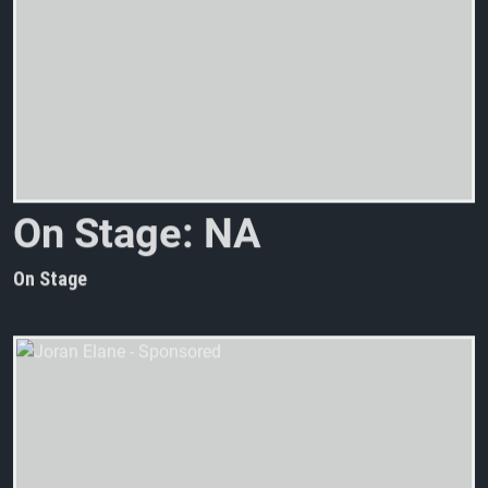
O
n
S
t
a
g
e
:
N
A
C
H
T
M
A
On Stage