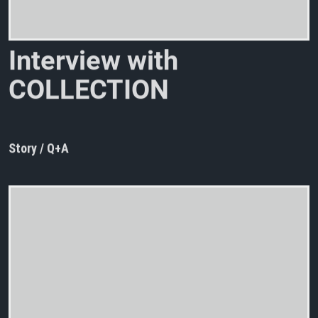
I
n
t
e
r
v
i
e
w
w
i
t
h
C
O
L
L
E
C
T
I
O
N
D
’
A
R
N
E
L
L
Story / Q+A