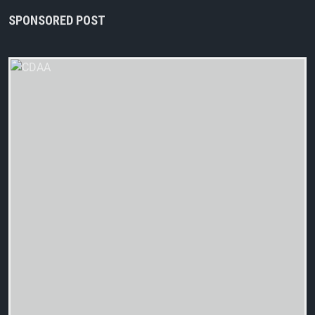
SPONSORED POST