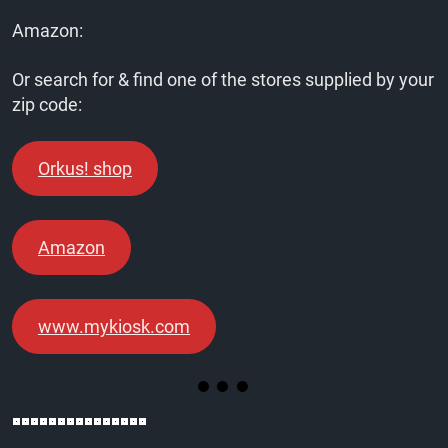
Amazon:
Or search for & find one of the stores supplied by your
zip code:
Orkus! shop
Amazon
www.mykiosk.com