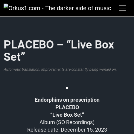
Zum
Inhalt
springen
PLACEBO – “Live Box
Set”
Automatic translation. Improvements are constantly being worked on.
Endorphins on prescription
PLACEBO
“Live Box Set”
Album (SO Recordings)
Release date: December 15, 2023