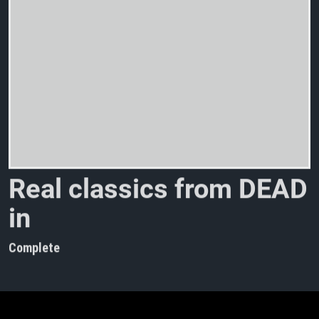
R
e
a
l
c
l
a
s
s
i
c
s
f
r
o
m
D
E
A
D
i
n
t
h
e
w
i
n
t
e
r
Complete