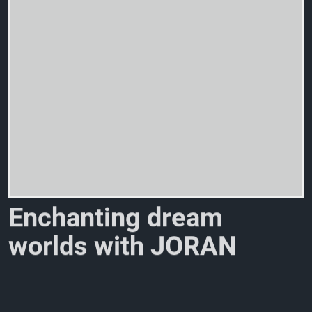
E
n
c
h
a
n
t
i
n
g
d
r
e
a
m
w
o
r
l
d
s
w
i
t
h
J
O
R
A
N
E
L
A
N
E
a
n
d
E