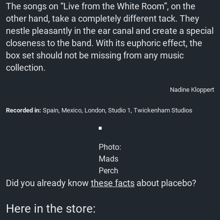
The songs on “Live from the White Room”, on the
other hand, take a completely different tack. They
nestle pleasantly in the ear canal and create a special
closeness to the band. With its euphoric effect, the
box set should not be missing from any music
collection.
Nadine Kloppert
Recorded in:
Spain, Mexico, London, Studio 1, Twickenham Studios
Photo:
Mads
Perch
Did you already know
these facts
about placebo?
Here in the store: