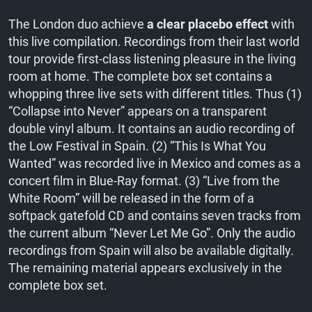
The London duo achieve
a clear placebo effect
with
this live compilation. Recordings from their last world
tour provide first-class listening pleasure in the living
room at home. The complete box set contains a
whopping three live sets with different titles. Thus (1)
“Collapse into Never” appears on a transparent
double vinyl album. It contains an audio recording of
the Low Festival in Spain. (2) “This Is What You
Wanted” was recorded live in Mexico and comes as a
concert film in Blue-Ray format. (3) “Live from the
White Room” will be released in the form of a
softpack gatefold CD and contains seven tracks from
the current album “Never Let Me Go”. Only the audio
recordings from Spain will also be available digitally.
The remaining material appears exclusively in the
complete box set.