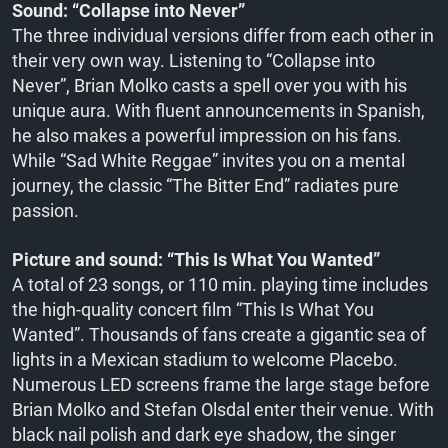
Sound: “Collapse into Never”
The three individual versions differ from each other in
their very own way. Listening to “Collapse into
Never”, Brian Molko casts a spell over you with his
unique aura. With fluent announcements in Spanish,
he also makes a powerful impression on his fans.
While “Sad White Reggae” invites you on a mental
journey, the classic “The Bitter End” radiates pure
passion.
Picture and sound: “This Is What You Wanted”
A total of 23 songs, or 110 min. playing time includes
the high-quality concert film “This Is What You
Wanted”. Thousands of fans create a gigantic sea of
lights in a Mexican stadium to welcome Placebo.
Numerous LED screens frame the large stage before
Brian Molko and Stefan Olsdal enter their venue. With
black nail polish and dark eye shadow, the singer