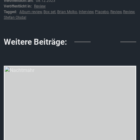
Veröffentlicht am:
08.12.2023
Veröffentlicht in:
Review
Tagged:
Album review
,
Box set
,
Brian Molko
,
Interview
,
Placebo
,
Review
,
Review
,
Stefan Olsdal
↓↓↓
Weitere Beiträge: