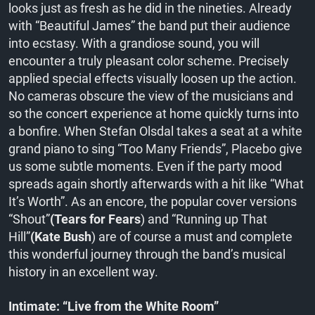
looks just as fresh as he did in the nineties. Already
with “Beautiful James” the band put their audience
into ecstasy. With a grandiose sound, you will
encounter a truly pleasant color scheme. Precisely
applied special effects visually loosen up the action.
No cameras obscure the view of the musicians and
so the concert experience at home quickly turns into
a bonfire. When Stefan Olsdal takes a seat at a white
grand piano to sing “Too Many Friends”, Placebo give
us some subtle moments. Even if the party mood
spreads again shortly afterwards with a hit like “What
It’s Worth”. As an encore, the popular cover versions
“Shout”
(Tears for Fears
) and “Running up That
Hill”
(Kate Bush
) are of course a must and complete
this wonderful journey through the band’s musical
history in an excellent way.
Intimate: “Live from the White Room”