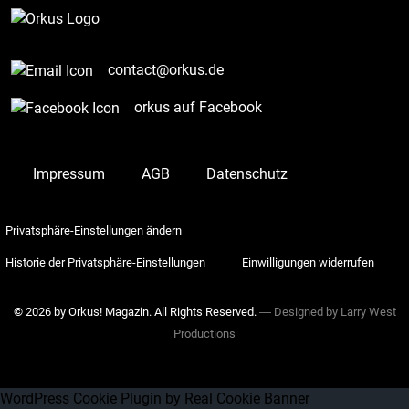
contact@orkus.de
orkus auf Facebook
Impressum
AGB
Datenschutz
Privatsphäre-Einstellungen ändern
Historie der Privatsphäre-Einstellungen
Einwilligungen widerrufen
© 2026 by Orkus! Magazin. All Rights Reserved.
― Designed by
Larry West
Productions
WordPress Cookie Plugin by Real Cookie Banner