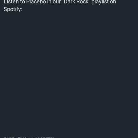
Listen to Placebo in our “Dark Rock” playlist on
Spotify: