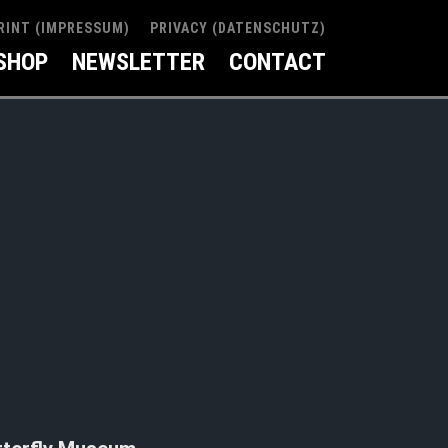
RINT (IMPRESSUM)
PRIVACY (DATENSCHUTZ)
SHOP
NEWSLETTER
CONTACT