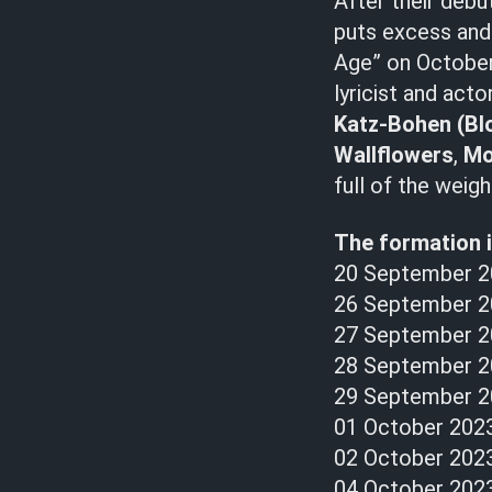
After their debu
puts excess an
Age” on October
lyricist and acto
Katz-Bohen
(Bl
Wallflowers
,
Mo
full of the weig
The formation i
20 September 2
26 September 2
27 September 20
28 September 20
29 September 2
01 October 202
02 October 2023
04 October 2023