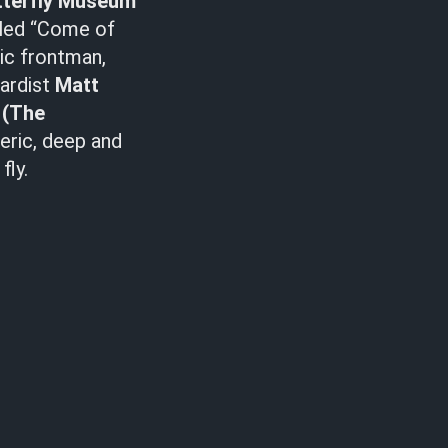
tterfly Museum
tled “Come of
ic frontman,
oardist
Matt
z
(The
eric, deep and
fly.