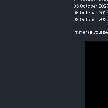
05 October 202
06 October 2023
08 October 202
Immerse yourself