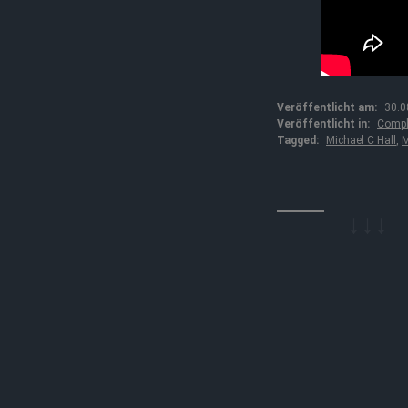
Veröffentlicht am:
30.0
Veröffentlicht in:
Compl
Tagged:
Michael C Hall
,
M
↓↓↓