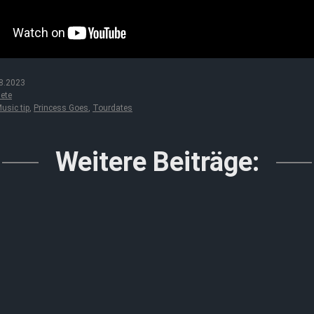
8.2023
ete
usic tip
,
Princess Goes
,
Tourdates
Weitere Beiträge: