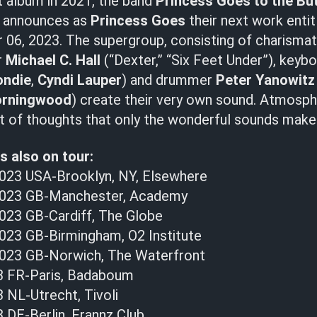
t album in 2021, the band
Princess Goes to the Bu
d announces as
Princess Goes
their next work enti
 06, 2023. The supergroup, consisting of charismat
r
Michael C. Hall
(“Dexter,” “Six Feet Under”), keyb
ondie
,
Cyndi Lauper
) and drummer
Peter Yanowit
rningwood
) create their very own sound. Atmosph
ht of thoughts that only the wonderful sounds make 
s also on tour:
023 USA-Brooklyn, NY, Elsewhere
023 GB-Manchester, Academy
23 GB-Cardiff, The Globe
23 GB-Birmingham, O2 Institute
023 GB-Norwich, The Waterfront
3 FR-Paris, Badaboum
 NL-Utrecht, Tivoli
 DE-Berlin, Frannz Club