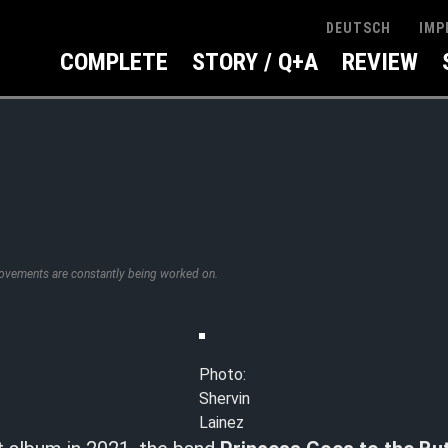
IMP
DEUTSCH
COMPLETE
STORY / Q+A
REVIEW
rovements are constantly being worked on.
Photo:
Shervin
Lainez