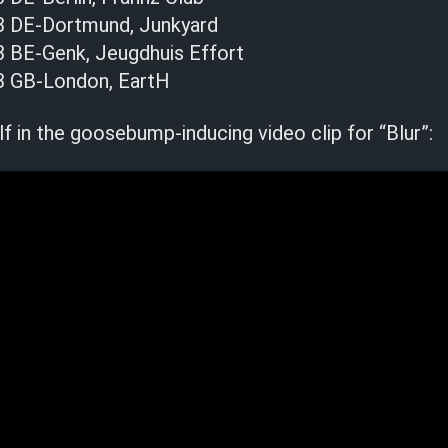
3 DE-Dortmund, Junkyard
 BE-Genk, Jeugdhuis Effort
3 GB-London, EartH
 in the goosebump-inducing video clip for “Blur”: