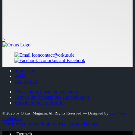
>
contact@orkus.de
orkus auf Facebook
Impressum
AGB
Datenschutz
Privatsphäre-Einstellungen ändern
Historie der Privatsphäre-Einstellungen
Einwilligungen widerrufen
© 2026 by Orkus! Magazin. All Rights Reserved.
― Designed by
Larry West
Productions
WordPress Cookie Plugin by Real Cookie Banner
Deutsch