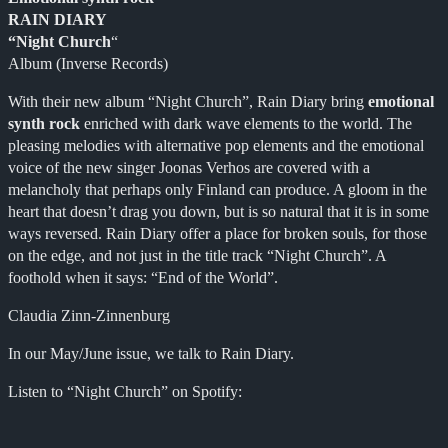
RAIN DIARY
“Night Church
“
Album (Inverse Records)
With their new album “Night Church”, Rain Diary bring
emotional
synth rock
enriched with dark wave elements to the world. The
pleasing melodies with alternative pop elements and the emotional
voice of the new singer Joonas Verhos are covered with a
melancholy that perhaps only Finland can produce. A gloom in the
heart that doesn’t drag you down, but is so natural that it is in some
ways reversed. Rain Diary offer a place for broken souls, for those
on the edge, and not just in the title track “Night Church”. A
foothold when it says: “End of the World”.
Claudia Zinn-Zinnenburg
In our May/June issue, we talk to Rain Diary.
Listen to “Night Church” on Spotify: