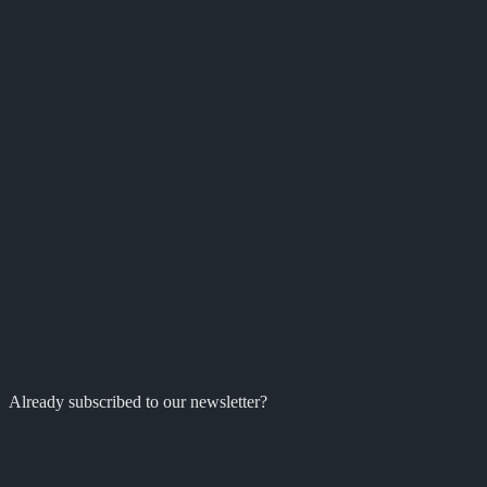
Already subscribed to our newsletter?