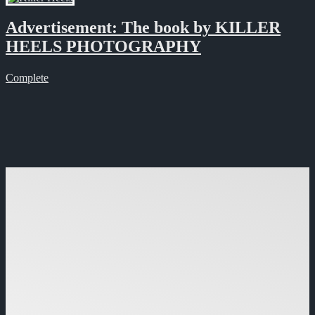
Advertisement: The book by KILLER
HEELS PHOTOGRAPHY
Complete