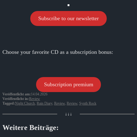
Subscribe to our newsletter
Choose your favorite CD as a subscription bonus:
Subscription premium
Veröffentlicht am:
14.04.2026
Veröffentlicht in:
Review
Tagged:
Night Church
,
Rain Diary
,
Review
,
Review
,
Synth Rock
↓↓↓
Weitere Beiträge: