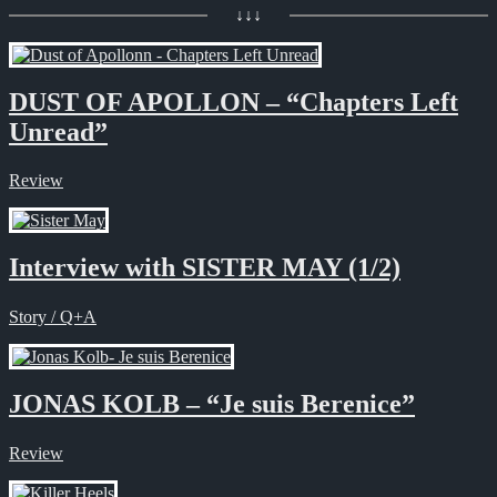
↓↓↓
DUST OF APOLLON – “Chapters Left
Unread”
Review
Interview with SISTER MAY (1/2)
Story / Q+A
JONAS KOLB – “Je suis Berenice”
Review