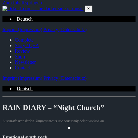
Zum Inhalt springen
X
Deutsch
Imprint (Impressum)
Privacy (Datenschutz)
Complete
Story / Q+A
Review
Shop
Newsletter
Contact
Imprint (Impressum)
Privacy (Datenschutz)
Deutsch
RAIN DIARY – “Night Church”
Automatic translation. Improvements are constantly being worked on.
Emotional synth rock