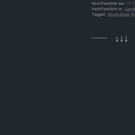
Veröffentlicht am:
11.1
Veröffentlicht in:
Compl
Tagged:
Driving Black
,
Re
↓↓↓