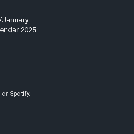
/January
lendar 2025:
 on Spotify.