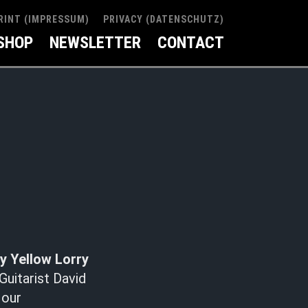
RINT (IMPRESSUM)
PRIVACY (DATENSCHUTZ)
SHOP
NEWSLETTER
CONTACT
y Yellow Lorry
Guitarist David
 our