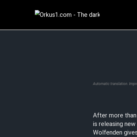
Zum
Inhalt
springen
Automatic translation. Imp
After more than 
is releasing new
Wolfenden gives 