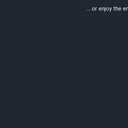
… or enjoy the en