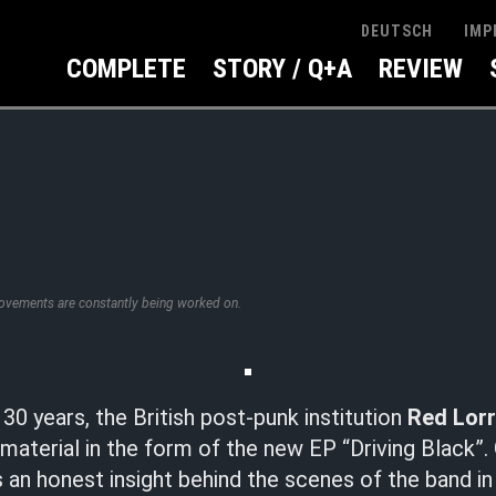
IMP
DEUTSCH
COMPLETE
STORY / Q+A
REVIEW
rovements are constantly being worked on.
30 years, the British post-punk institution
Red Lorr
 material in the form of the new EP “Driving Black”. 
an honest insight behind the scenes of the band in