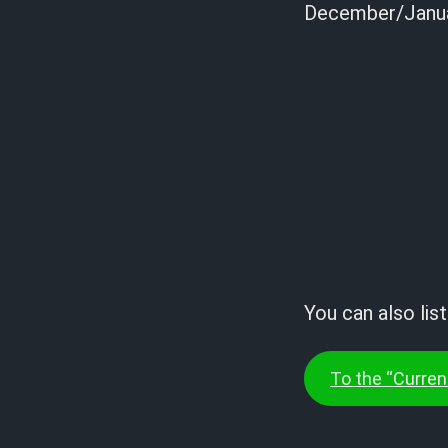
December/Janua
You can also lis
To the “Current