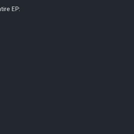
tire EP: