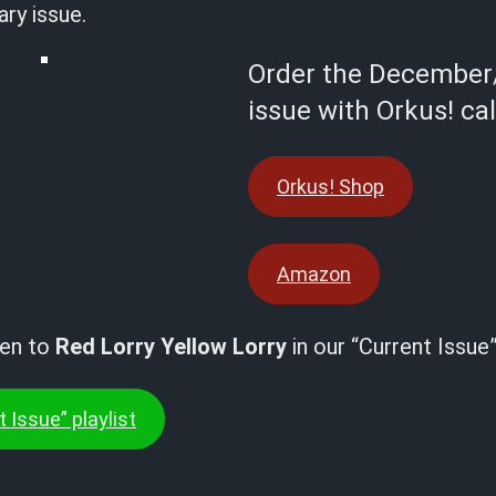
ry issue.
Order the December
issue with Orkus! ca
Orkus! Shop
Amazon
ten to
Red Lorry Yellow Lorry
in our “Current Issue”
 Issue” playlist