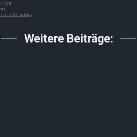
2.2024
ete
d Lorry Yellow Lorry
Weitere Beiträge: