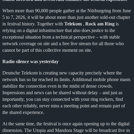
When more than 90,000 people gather at the Nürburgring from June
5 to 7, 2026, it will be about more than just another sold-out chapter
in festival history. Together with
Telekom
,
Rock am Ring
is
relying on a digital infrastructure that also does justice to the
exceptional situation from a technical perspective – with stable
network coverage on site and a free live stream for all those who
cannot be part of this collective moment on site.
Radio silence was yesterday
Deutsche Telekom is creating new capacity precisely where the
network has so far reached its limits. Additional mobile phone masts
stabilize the connection even in the midst of dense crowds.
Impressions and news can be shared without delay – and just as
importantly, you can stay connected with your ring rockers, find
each other reliably, never miss a meeting point and remain part of
the shared experience.
At the same time, the festival is once again opening up to the digital
dimension. The Utopia and Mandora Stage will be broadcast live in