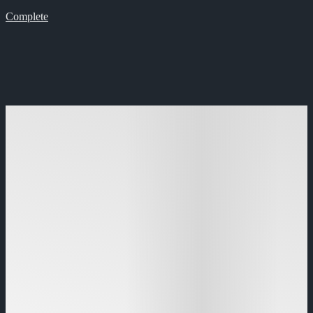
Complete