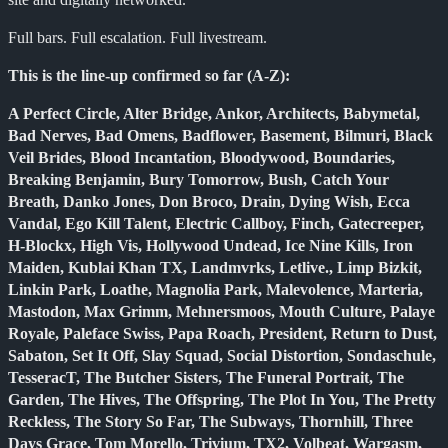
Full bars. Full escalation. Full livestream.
This is the line-up confirmed so far (A-Z):
A Perfect Circle, Alter Bridge, Ankor, Architects, Babymetal,
Bad Nerves, Bad Omens, Badflower, Basement, Bilmuri, Black
Veil Brides, Blood Incantation, Bloodywood, Boundaries,
Breaking Benjamin, Bury Tomorrow, Bush, Catch Your
Breath, Danko Jones, Don Broco, Drain, Dying Wish, Ecca
Vandal, Ego Kill Talent, Electric Callboy, Finch, Gatecreeper,
H-Blockx, High Vis, Hollywood Undead, Ice Nine Kills, Iron
Maiden, Kublai Khan TX, Landmvrks, Letlive., Limp Bizkit,
Linkin Park, Loathe, Magnolia Park, Malevolence, Marteria,
Mastodon, Max Grimm, Mehnersmoos, Mouth Culture, Palaye
Royale, Paleface Swiss, Papa Roach, President, Return to Dust,
Sabaton, Set It Off, Slay Squad, Social Distortion, Sondaschule,
TesseracT, The Butcher Sisters, The Funeral Portrait, The
Garden, The Hives, The Offspring, The Plot In You, The Pretty
Reckless, The Story So Far, The Subways, Thornhill, Three
Days Grace, Tom Morello, Trivium, TX2, Volbeat, Wargasm,