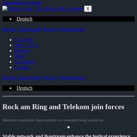
Zum Inhalt springen
X
Deutsch
Imprint (Impressum)
Privacy (Datenschutz)
Complete
Story / Q+A
Review
Shop
Newsletter
Contact
Imprint (Impressum)
Privacy (Datenschutz)
Deutsch
Rock am Ring and Telekom join forces
Automatic translation. Improvements are constantly being worked on.
Stable network and livestream enhance the festival experience