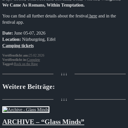
We Came As Romans, Within Temptation.
You can find all further details about the festival
here
and in the
festival app.
Date:
June 05-07, 2026
Location:
Nürburgring, Eifel
Camping tickets
Veröffentlicht am:
25.02.2026
Veröffentlicht in:
Complete
Tagged:
Rock on the Ring
↓↓↓
Weitere Beiträge:
↓↓↓
ARCHIVE – “Glass Minds”