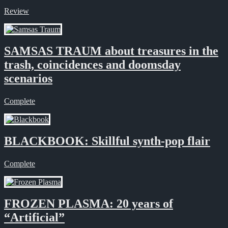
Review
SAMSAS TRAUM about treasures in the
trash, coincidences and doomsday
scenarios
Complete
BLACKBOOK: Skillful synth-pop flair
Complete
FROZEN PLASMA: 20 years of
“Artificial”