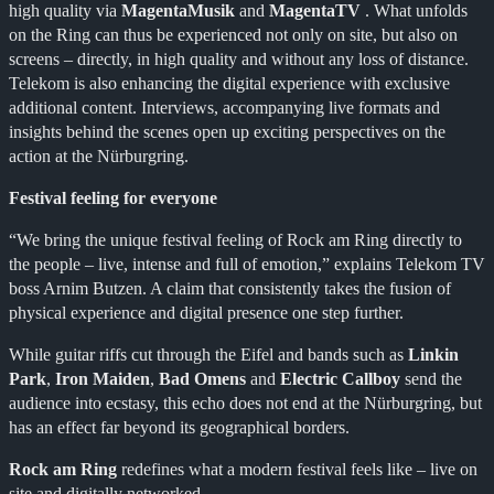
high quality via
MagentaMusik
and
MagentaTV
. What unfolds
on the Ring can thus be experienced not only on site, but also on
screens – directly, in high quality and without any loss of distance.
Telekom is also enhancing the digital experience with exclusive
additional content. Interviews, accompanying live formats and
insights behind the scenes open up exciting perspectives on the
action at the Nürburgring.
Festival feeling for everyone
“We bring the unique festival feeling of Rock am Ring directly to
the people – live, intense and full of emotion,” explains Telekom TV
boss Arnim Butzen. A claim that consistently takes the fusion of
physical experience and digital presence one step further.
While guitar riffs cut through the Eifel and bands such as
Linkin
Park
,
Iron Maiden
,
Bad Omens
and
Electric Callboy
send the
audience into ecstasy, this echo does not end at the Nürburgring, but
has an effect far beyond its geographical borders.
Rock am Ring
redefines what a modern festival feels like – live on
site and digitally networked.