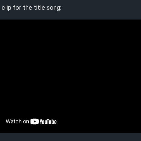
clip for the title song: