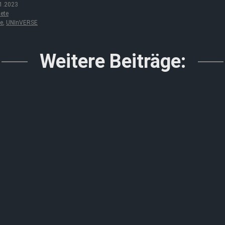
1.2023
ete
le
,
UNInVERSE
Weitere Beiträge: