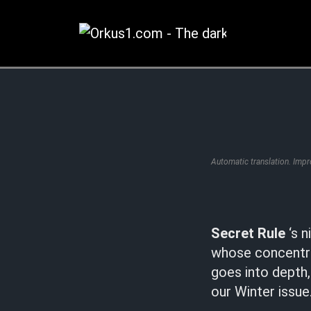
Zum
Inhalt
springen
Automatic translation. Imp
Secret Rule
‘s n
whose concentra
goes into depth,
our Winter issue