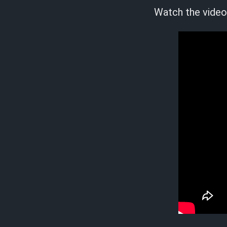
Watch the video 