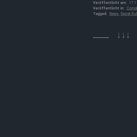
Veröffentlicht am:
17.1
Veröffentlicht in:
Compl
Tagged:
News
,
Secret Ru
↓↓↓