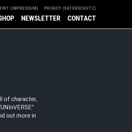
RINT (IMPRESSUM)
PRIVACY (DATENSCHUTZ)
SHOP
NEWSLETTER
CONTACT
l of character,
. “UNInVERSE”
nd out more in