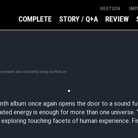
IMP
DEUTSCH
COMPLETE
STORY / Q+A
REVIEW
rovements are constantly being worked on.
inth album once again opens the door to a sound ful
ted energy is enough for more than one universe
 exploring touching facets of human experience. Fi
.