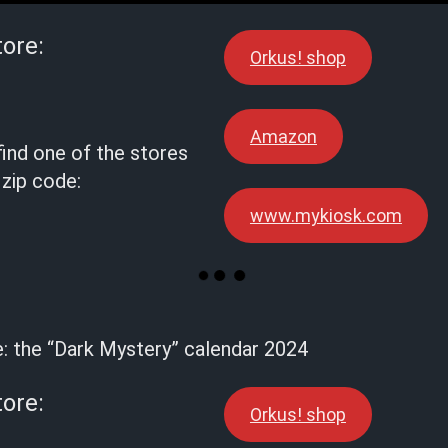
tore:
Orkus! shop
Amazon
find one of the stores
 zip code:
www.mykiosk.com
e: the “Dark Mystery” calendar 2024
tore:
Orkus! shop