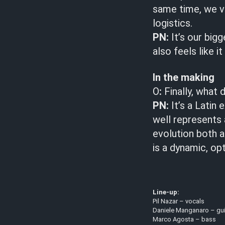
same time, we v
logistics.
PN:
It’s our big
also feels like i
In the making
O
:
Finally, what 
PN:
It’s a Latin 
well represents
evolution both a
is a dynamic, op
Line-up:
Pil Nazar – vocals
Daniele Manganaro – gui
Marco Agosta – bass