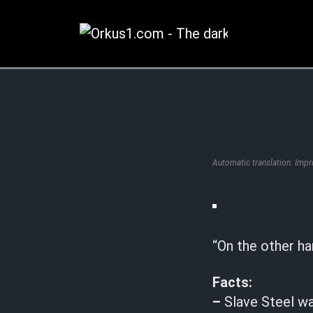
Zum
Inhalt
springen
Automatic translation. Imp
“On the other ha
Facts:
–
Slave Steel w