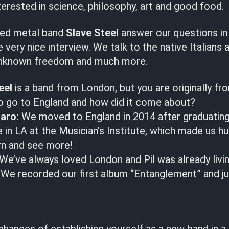
terested in science, philosophy, art and good food.
ed metal band
Slave Steel
answer our questions in
very nice interview. We talk to the native Italians a
, unknown freedom and much more.
eel
is a band from London, but you are originally fr
to go to England and how did it come about?
aro:
We moved to England in 2014 after graduating
 in LA at the Musician’s Institute, which made us h
rn and see more!
We’ve always loved London and Pil was already living
m. We recorded our first album “Entanglement” and 