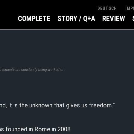
IMP
DEUTSCH
COMPLETE
STORY / Q+A
REVIEW
rovements are constantly being worked on.
nd, it is the unknown that gives us freedom.”
as founded in Rome in 2008.