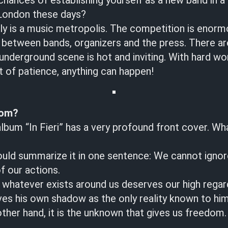
chances of establishing yourself as a new band in a
 London these days?
y is a music metropolis. The competition is enormo
 between bands, organizers and the press. There a
underground scene is hot and inviting. With hard wo
t of patience, anything can happen!
dom?
album “In Fieri” has a very profound front cover. Wh
ld summarize it in one sentence: We cannot ignor
 our actions.
whatever exists around us deserves our high regar
es his own shadow as the only reality known to him 
other hand, it is the unknown that gives us freedom.