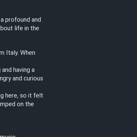
 a profound and
bout life in the
om Italy. When
 and having a
ungry and curious
 here, so it felt
jumped on the