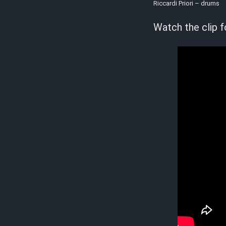
Riccardi Priori – drums
Watch the clip f