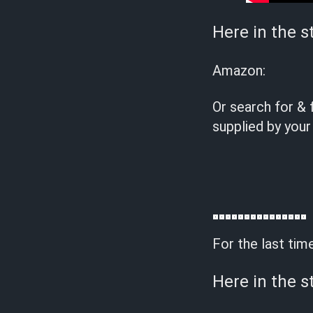
Here in the s
Amazon:
Or search for & 
supplied by your
For the last tim
Here in the s