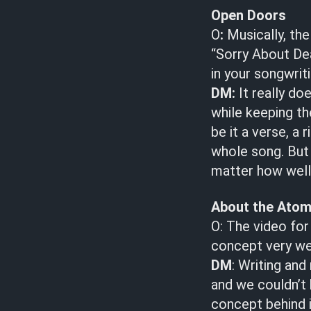
Open Doors
O
:
Musically, the
“Sorry About Dea
in your songwrit
DM:
It really do
while keeping th
be it a verse, a
whole song. But
matter how well 
About the Ato
O: The video for
concept very wel
DM
: Writing an
and we couldn’t 
concept behind i