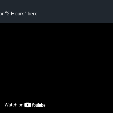
or “2 Hours” here: