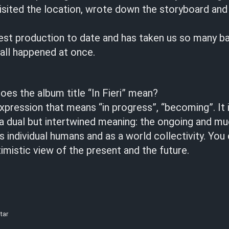
isited the location, wrote down the storyboard and
gest production to date and has taken us so many ba
t all happened at once.
does the album title “In Fieri” mean?
expression that means “in progress”, “becoming”. It is
 a dual but intertwined meaning: the ongoing and m
s individual humans and as a world collectivity. You 
timistic view of the present and the future.
tar