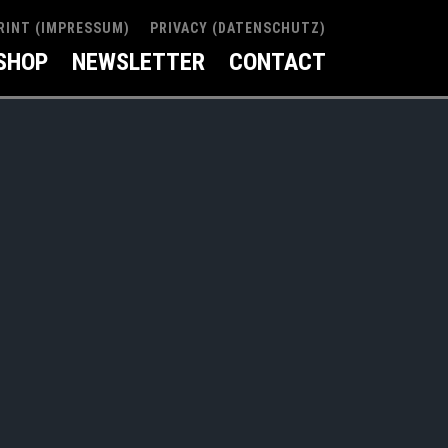
RINT (IMPRESSUM)
PRIVACY (DATENSCHUTZ)
SHOP
NEWSLETTER
CONTACT