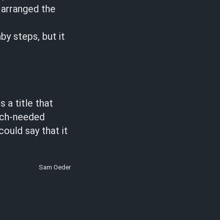
 arranged the
by steps, but it
 a title that
uch-needed
could say that it
Sam Oeder