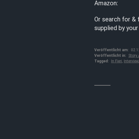
Amazon:
Or search for & 
supplied by your
Veröffentlicht am:
02.1
Veröffentlicht in:
Story
Tagged:
In Fieri
,
Interview
↓↓↓