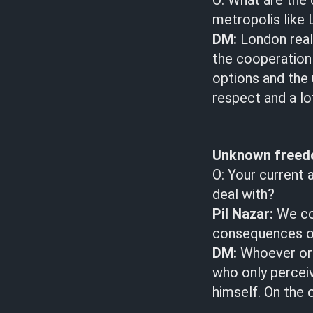
O: What are the 
metropolis like
DM:
London reall
the cooperation
options and the 
respect and a lo
Unknown free
O: Your current 
deal with?
Pil Nazar:
We cou
consequences of
DM:
Whoever or 
who only perceiv
himself. On the 