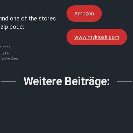
Amazon
find one of the stores
 zip code:
www.mykiosk.com
2.2023
 / Q+A
,
Slave Steel
Weitere Beiträge: