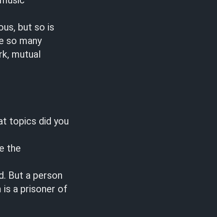
 music
us, but so is
re so many
rk, mutual
at topics did you
e the
d. But a person
is a prisoner of