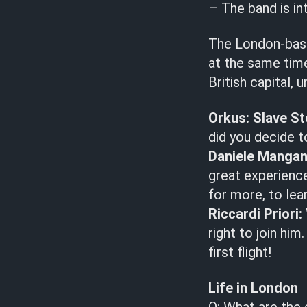
– The band is in
The London-bas
at the same time 
British capital
Orkus:
Slave St
did you decide 
Daniele Mangan
great experience
for more, to lea
Riccardi Priori:
right to join hi
first flight!
Life in London