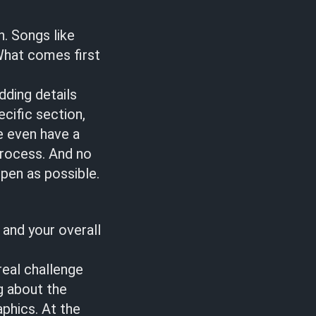
n. Songs like
What comes first
dding details
cific section,
we even have a
process. And no
pen as possible.
 and your overall
real challenge
g about the
aphics. At the