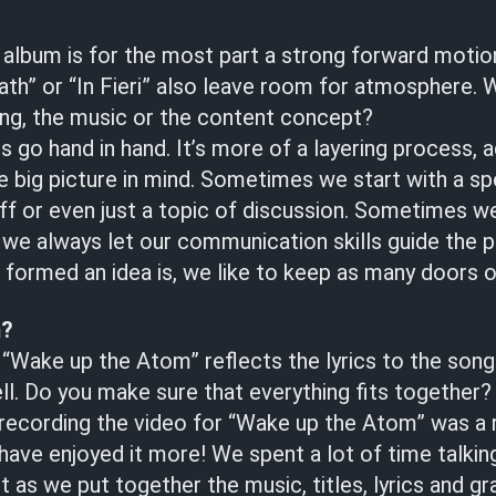
 album is for the most part a strong forward motio
th” or “In Fieri” also leave room for atmosphere. 
ing, the music or the content concept?
es go hand in hand. It’s more of a layering process, a
e big picture in mind. Sometimes we start with a spe
 riff or even just a topic of discussion. Sometimes 
 we always let our communication skills guide the 
formed an idea is, we like to keep as many doors o
m?
 “Wake up the Atom” reflects the lyrics to the song
l. Do you make sure that everything fits together?
d recording the video for “Wake up the Atom” was a 
have enjoyed it more! We spent a lot of time talkin
t as we put together the music, titles, lyrics and gr