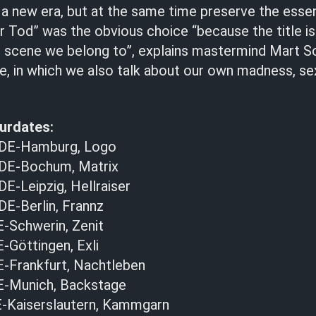
 a new era, but at the same time preserve the esse
 Tod” was the obvious choice “because the title i
e scene we belong to”, explains mastermind Mart So
e, in which we also talk about our own madness, se
urdates:
 DE-Hamburg, Logo
 DE-Bochum, Matrix
E-Leipzig, Hellraiser
DE-Berlin, Frannz
E-Schwerin, Zenit
E-Göttingen, Exli
E-Frankfurt, Nachtleben
DE-Munich, Backstage
-Kaiserslautern, Kammgarn