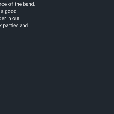
nce of the band.
s a good
er in our
x parties and