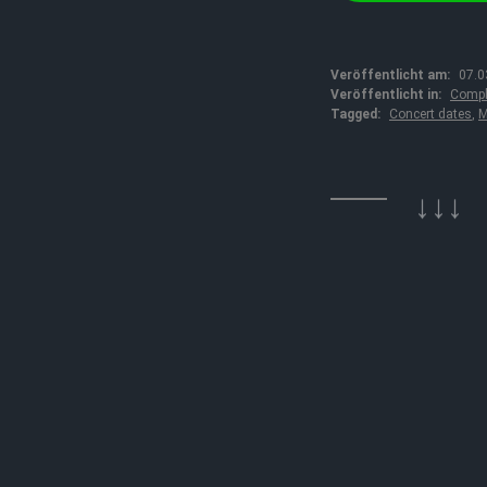
Veröffentlicht am:
07.0
Veröffentlicht in:
Compl
Tagged:
Concert dates
,
M
↓↓↓