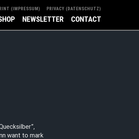
RINT (IMPRESSUM)
PRIVACY (DATENSCHUTZ)
SHOP
NEWSLETTER
CONTACT
Quecksilber”,
ann want to mark