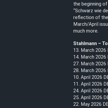
the beginning of
“Schwarz wie der
reflection of th
March/April issu
much more.
Stahlmann – To
13. March 2026
14. March 2026
27. March 2026 D
28. March 2026 
10. April 2026 D
11. April 2026 D
24. April 2026 D
25. April 2026 
22. May 2026 DE