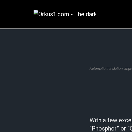
Zum
Inhalt
springen
Automatic translation. Imp
With a few exce
“Phosphor” or “