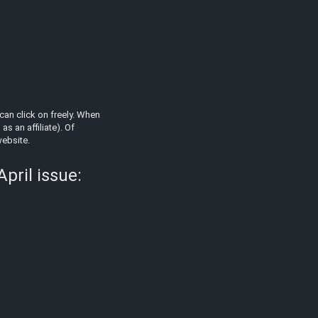
can click on freely. When
s an affiliate). Of
website.
pril issue: