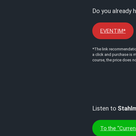
Do you already h
EVENTIM*
*The link recommendations
a click and purchase is m
course, the price does no
Listen to
Stahl
To the “Current