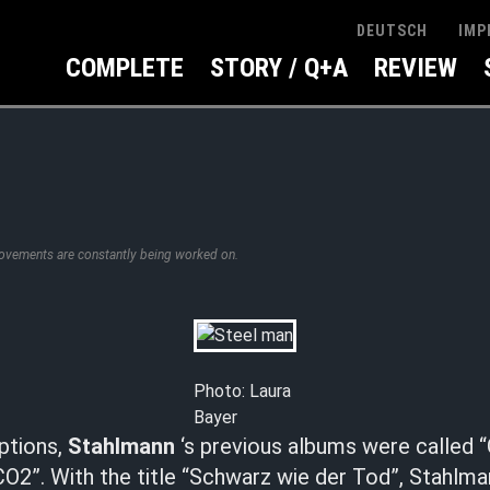
IMP
DEUTSCH
COMPLETE
STORY / Q+A
REVIEW
rovements are constantly being worked on.
Photo: Laura
Bayer
ptions,
Stahlmann
‘s previous albums were called “
CO2”. With the title “Schwarz wie der Tod”, Stahlm