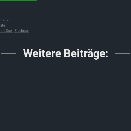
3.2026
ete
art Soer
,
Steelman
Weitere Beiträge: