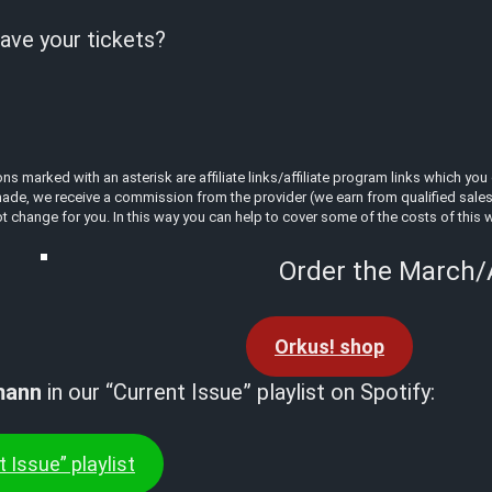
ave your tickets?
 marked with an asterisk are affiliate links/affiliate program links which you 
ade, we receive a commission from the provider (we earn from qualified sales a
t change for you. In this way you can help to cover some of the costs of this 
Order the March/A
Orkus! shop
mann
in our “Current Issue” playlist on Spotify:
 Issue” playlist