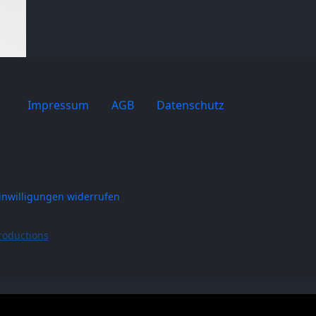
Impressum
AGB
Datenschutz
inwilligungen widerrufen
roductions