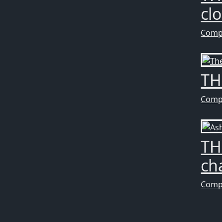
cl
Comp
TH
Comp
TH
ch
Comp