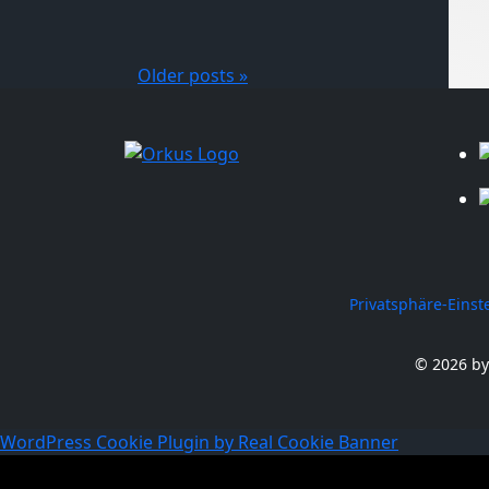
Older posts »
Privatsphäre-Eins
© 2026 by
WordPress Cookie Plugin by Real Cookie Banner