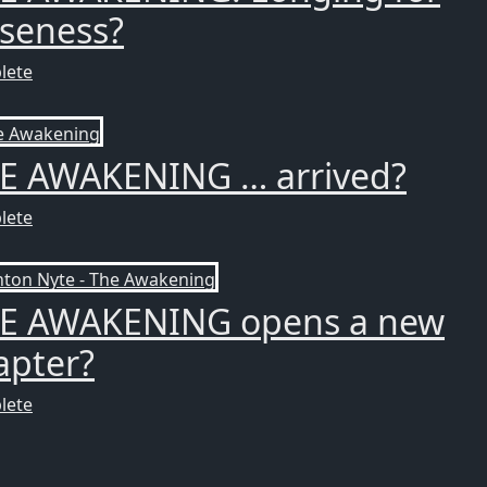
oseness?
lete
E AWAKENING … arrived?
lete
E AWAKENING opens a new
apter?
lete