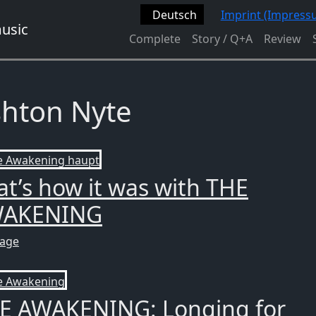
Deutsch
Imprint (Impress
Complete
Story / Q+A
Review
hton Nyte
at’s how it was with THE
AKENING
tage
E AWAKENING: Longing for