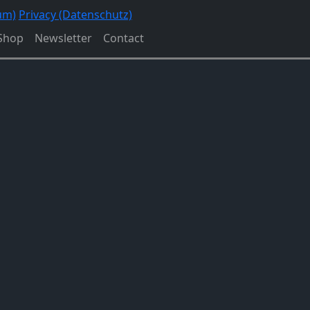
um)
Privacy (Datenschutz)
Shop
Newsletter
Contact