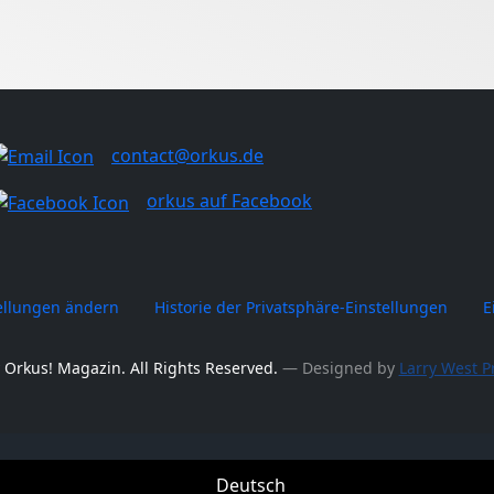
contact@orkus.de
orkus auf Facebook
tellungen ändern
Historie der Privatsphäre-Einstellungen
E
 Orkus! Magazin. All Rights Reserved.
― Designed by
Larry West P
Deutsch