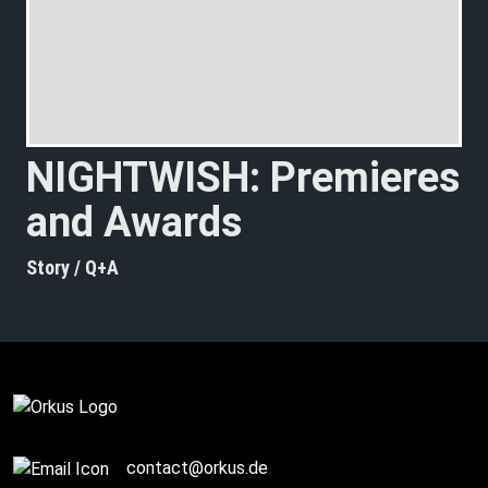
NIGHTWISH: Premieres
and Awards
Story / Q+A
contact@orkus.de