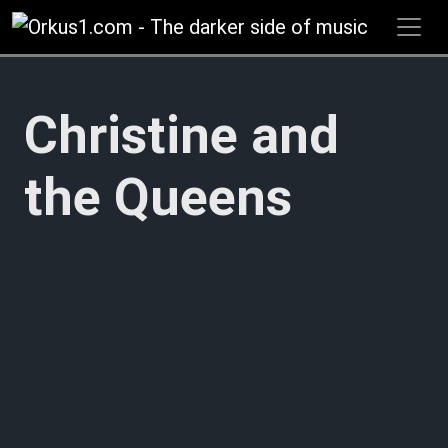
Zum
Inhalt
springen
Christine and
the Queens