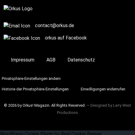
Complete
contact@orkus.de
orkus auf Facebook
Impressum
AGB
Datenschutz
Privatsphäre-Einstellungen ändern
Historie der Privatsphäre-Einstellungen
Einwilligungen widerrufen
© 2026 by Orkus! Magazin. All Rights Reserved.
― Designed by
Larry West
Productions
WordPress Cookie Plugin by Real Cookie Banner