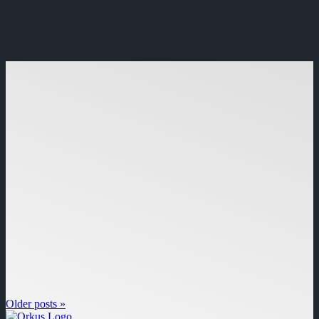
Older posts »