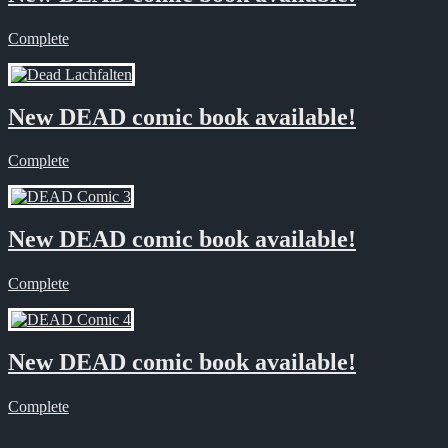
Complete
New DEAD comic book available!
Complete
New DEAD comic book available!
Complete
New DEAD comic book available!
Complete