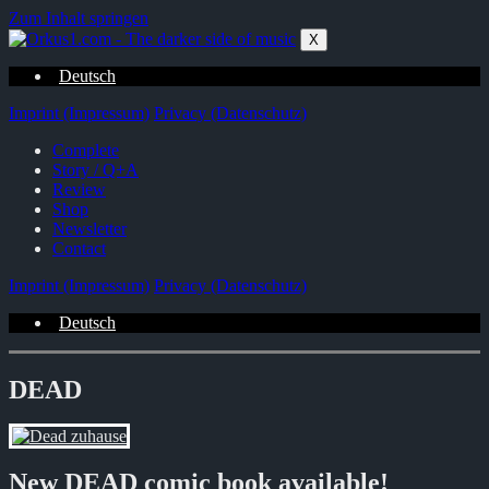
Zum Inhalt springen
X
Deutsch
Imprint (Impressum)
Privacy (Datenschutz)
Complete
Story / Q+A
Review
Shop
Newsletter
Contact
Imprint (Impressum)
Privacy (Datenschutz)
Deutsch
DEAD
New DEAD comic book available!