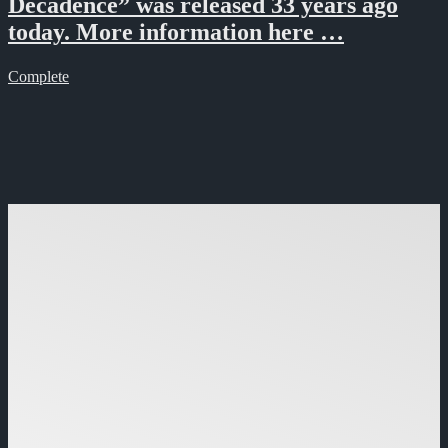
Decadence” was released 33 years ago
today. More information here …
Complete