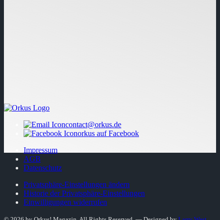
contact@orkus.de
orkus auf Facebook
Impressum
AGB
Datenschutz
Privatsphäre-Einstellungen ändern
Historie der Privatsphäre-Einstellungen
Einwilligungen widerrufen
© 2026 by Orkus! Magazin. All Rights Reserved.
― Designed by
Larry West