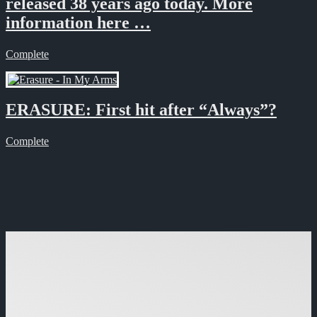
released 38 years ago today. More
information here …
Complete
ERASURE: First hit after “Always”?
Complete