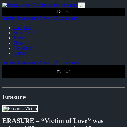
Zum
X
Inhalt
Deutsch
springen
Imprint (Impressum)
Privacy (Datenschutz)
Complete
Story / Q+A
Review
Shop
Newsletter
Contact
Imprint (Impressum)
Privacy (Datenschutz)
Deutsch
Erasure
ERASURE – “Victim of Love” was