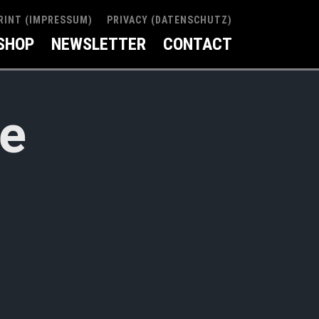
RINT (IMPRESSUM)
PRIVACY (DATENSCHUTZ)
SHOP
NEWSLETTER
CONTACT
ve