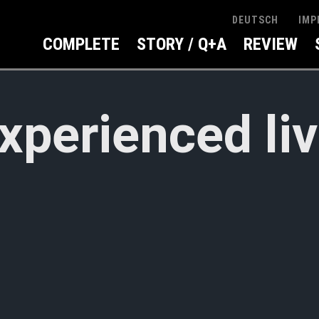
IMP
DEUTSCH
COMPLETE
STORY / Q+A
REVIEW
xperienced li