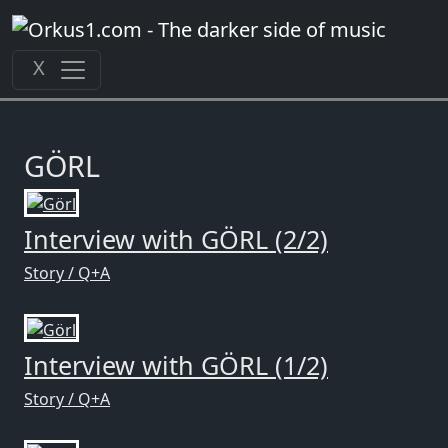
Zum
Inhalt
springen
X
GÖRL
Interview with GÖRL (2/2)
Story / Q+A
Interview with GÖRL (1/2)
Story / Q+A