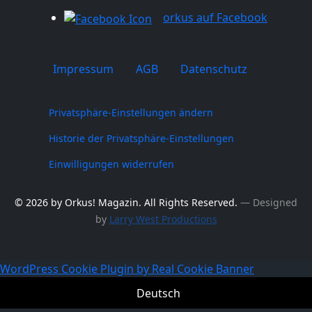
orkus auf Facebook
Impressum
AGB
Datenschutz
Privatsphäre-Einstellungen ändern
Historie der Privatsphäre-Einstellungen
Einwilligungen widerrufen
© 2026 by Orkus! Magazin. All Rights Reserved.
― Designed
by
Larry West Productions
WordPress Cookie Plugin by Real Cookie Banner
Deutsch