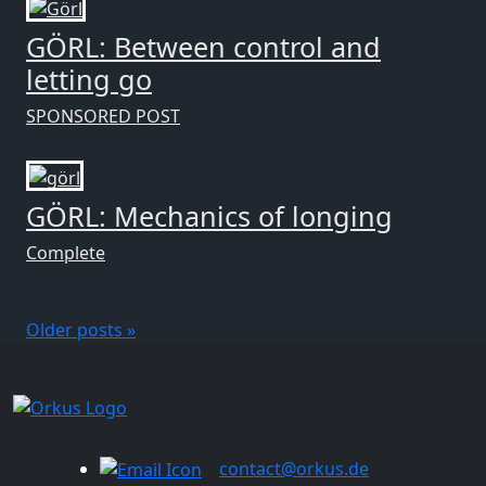
GÖRL: Between control and
letting go
SPONSORED POST
GÖRL: Mechanics of longing
Complete
Older posts »
contact@orkus.de