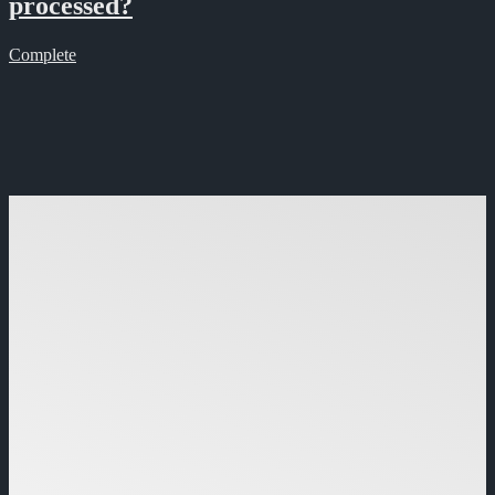
processed?
Complete