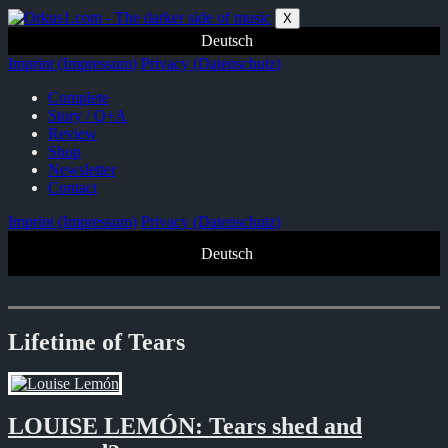
Zum
X
Inhalt
Deutsch
springen
Imprint (Impressum)
Privacy (Datenschutz)
Complete
Story / Q+A
Review
Shop
Newsletter
Contact
Imprint (Impressum)
Privacy (Datenschutz)
Deutsch
Lifetime of Tears
LOUISE LEMÓN: Tears shed and