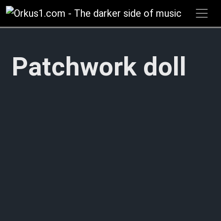
Zum
Inhalt
springen
Patchwork doll