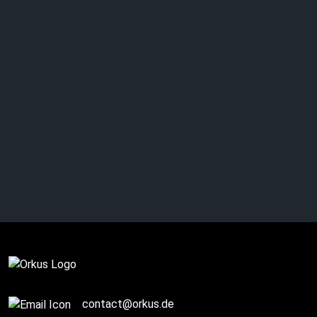
ASP: unveils gripping
Horror video
Complete
contact@orkus.de