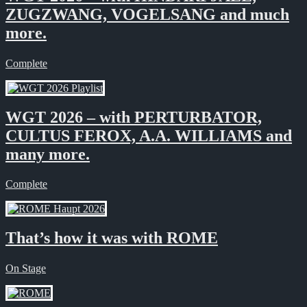
ZUGZWANG, VOGELSANG and much
more.
Complete
WGT 2026 – with PERTURBATOR,
CULTUS FEROX, A.A. WILLIAMS and
many more.
Complete
That’s how it was with ROME
On Stage