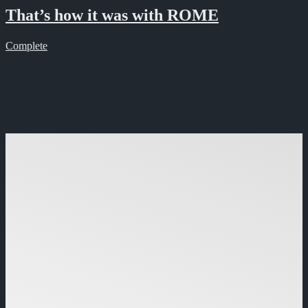
That’s how it was with ROME
Complete