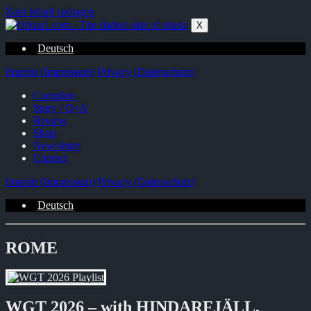
Zum Inhalt springen
X
Deutsch
Imprint (Impressum)
Privacy (Datenschutz)
Complete
Story / Q+A
Review
Shop
Newsletter
Contact
Imprint (Impressum)
Privacy (Datenschutz)
Deutsch
ROME
WGT 2026 – with HINDARFJÄLL,