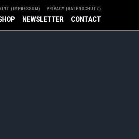
RINT (IMPRESSUM)
PRIVACY (DATENSCHUTZ)
SHOP
NEWSLETTER
CONTACT