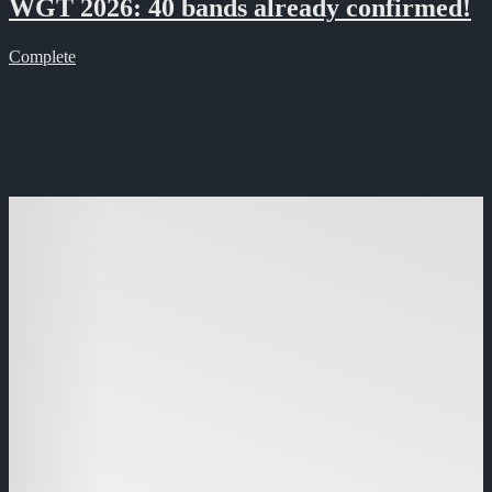
WGT 2026: 40 bands already confirmed!
Complete