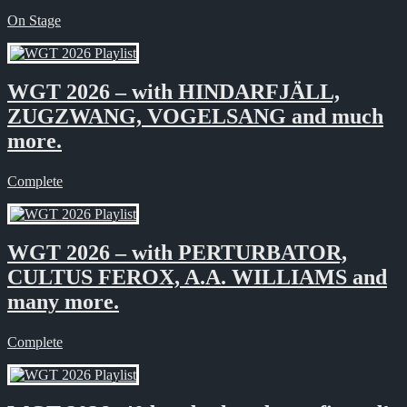
On Stage
WGT 2026 – with HINDARFJÄLL,
ZUGZWANG, VOGELSANG and much
more.
Complete
WGT 2026 – with PERTURBATOR,
CULTUS FEROX, A.A. WILLIAMS and
many more.
Complete