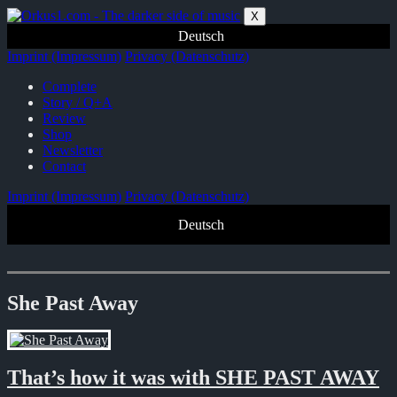
Zum
X
Inhalt
Deutsch
springen
Imprint (Impressum)
Privacy (Datenschutz)
Complete
Story / Q+A
Review
Shop
Newsletter
Contact
Imprint (Impressum)
Privacy (Datenschutz)
Deutsch
She Past Away
That’s how it was with SHE PAST AWAY