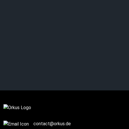
Complete
contact@orkus.de