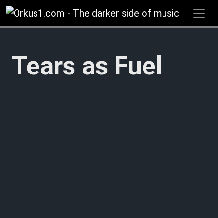
Zum
Inhalt
springen
Tears as Fuel