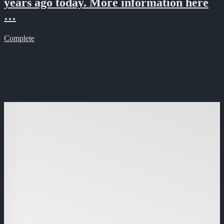
years ago today. More information here
…
Complete