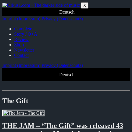
Zum
X
Inhalt
Deutsch
springen
Imprint (Impressum)
Privacy (Datenschutz)
Complete
Story / Q+A
Review
Shop
Newsletter
Contact
Imprint (Impressum)
Privacy (Datenschutz)
Deutsch
The Gift
THE JAM – “The Gift” was released 43