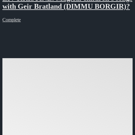
with Geir Bratland (DIMMU BORGIR)?
Complete