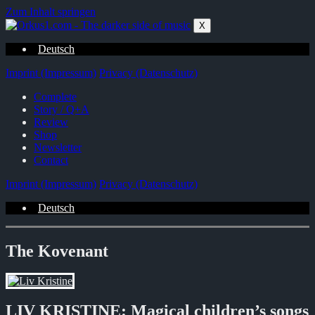
Zum Inhalt springen
X
Deutsch
Imprint (Impressum)
Privacy (Datenschutz)
Complete
Story / Q+A
Review
Shop
Newsletter
Contact
Imprint (Impressum)
Privacy (Datenschutz)
Deutsch
The Kovenant
LIV KRISTINE: Magical children’s songs