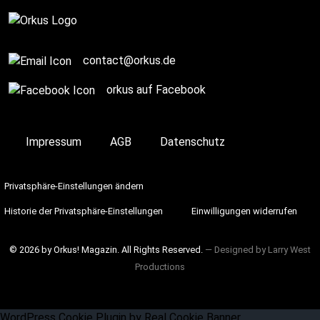
Complete
contact@orkus.de
orkus auf Facebook
Impressum
AGB
Datenschutz
Privatsphäre-Einstellungen ändern
Historie der Privatsphäre-Einstellungen
Einwilligungen widerrufen
© 2026 by Orkus! Magazin. All Rights Reserved.
― Designed by
Larry West
Productions
WordPress Cookie Plugin by Real Cookie Banner