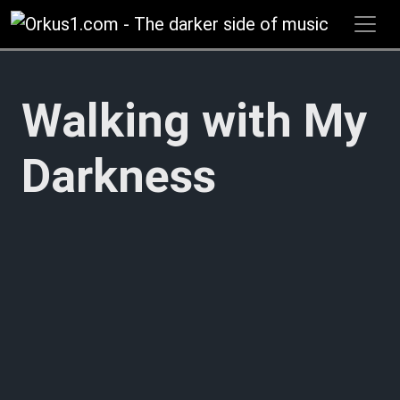
Zum
Inhalt
springen
Walking with My
Darkness