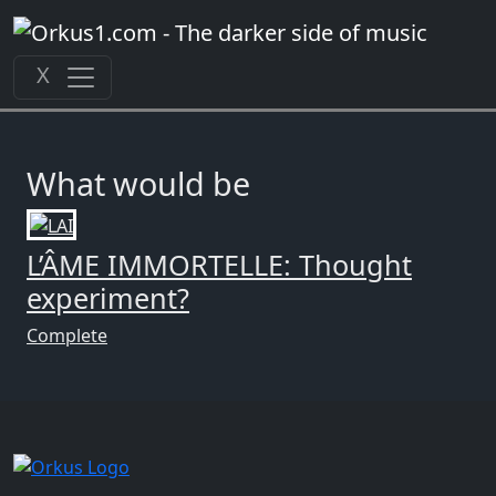
Zum
Inhalt
springen
X
What would be
L’ÂME IMMORTELLE: Thought
experiment?
Complete