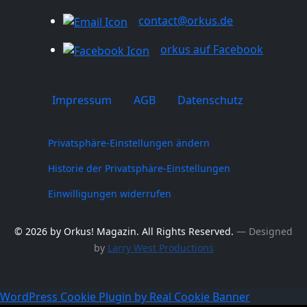
contact@orkus.de
orkus auf Facebook
Impressum
AGB
Datenschutz
Privatsphäre-Einstellungen ändern
Historie der Privatsphäre-Einstellungen
Einwilligungen widerrufen
© 2026 by Orkus! Magazin. All Rights Reserved.
― Designed
by
Larry West Productions
WordPress Cookie Plugin by Real Cookie Banner