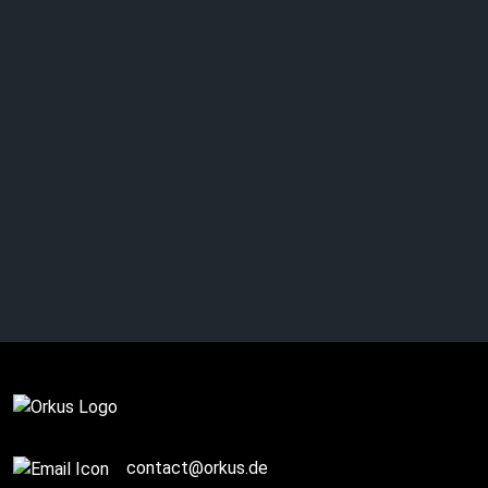
THEWALKINGICON:
Just memories?
Complete
contact@orkus.de