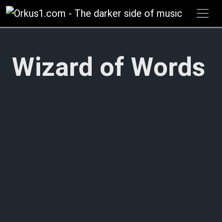
Zum
Inhalt
springen
Wizard of Words