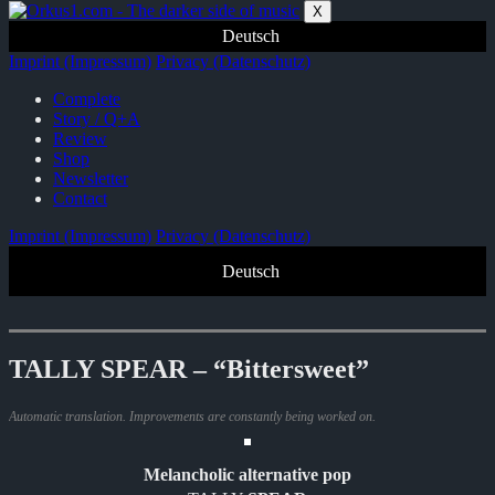
Zum
X
Inhalt
Deutsch
springen
Imprint (Impressum)
Privacy (Datenschutz)
Complete
Story / Q+A
Review
Shop
Newsletter
Contact
Imprint (Impressum)
Privacy (Datenschutz)
Deutsch
TALLY SPEAR – “Bittersweet”
Automatic translation. Improvements are constantly being worked on.
Melancholic alternative pop