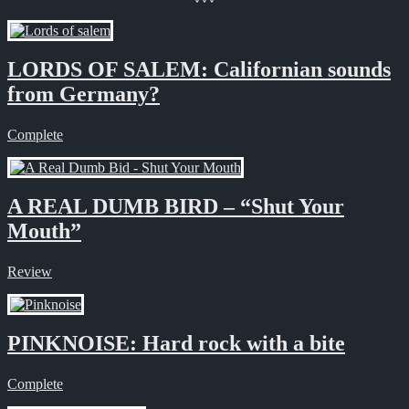
LORDS OF SALEM: Californian sounds
from Germany?
Complete
A REAL DUMB BIRD – “Shut Your
Mouth”
Review
PINKNOISE: Hard rock with a bite
Complete