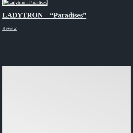
LADYTRON – “Paradises”
Review