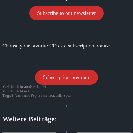
Subscribe to our newsletter
Choose your favorite CD as a subscription bonus:
Subscription premium
Veröffentlicht am:
05.04.2026
Veröffentlicht in:
Review
Tagged:
Alternative Pop
,
Bittersweet
,
Tally Spear
↓↓↓
Weitere Beiträge:
↓↓↓