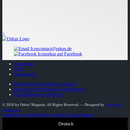
>
contact@orkus.de
orkus auf Facebook
Impressum
AGB
Datenschutz
Privatsphäre-Einstellungen ändern
Historie der Privatsphäre-Einstellungen
Einwilligungen widerrufen
© 2026 by Orkus! Magazin. All Rights Reserved.
― Designed by
Larry West
Productions
WordPress Cookie Plugin by Real Cookie Banner
Deutsch