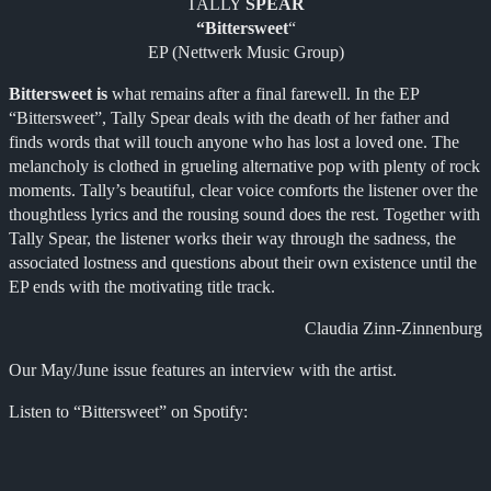
TALLY
SPEAR
“Bittersweet
“
EP (Nettwerk Music Group)
Bittersweet is
what remains after a final farewell. In the EP
“Bittersweet”, Tally Spear deals with the death of her father and
finds words that will touch anyone who has lost a loved one. The
melancholy is clothed in grueling alternative pop with plenty of rock
moments. Tally’s beautiful, clear voice comforts the listener over the
thoughtless lyrics and the rousing sound does the rest. Together with
Tally Spear, the listener works their way through the sadness, the
associated lostness and questions about their own existence until the
EP ends with the motivating title track.
Claudia Zinn-Zinnenburg
Our May/June issue features an interview with the artist.
Listen to “Bittersweet” on Spotify: