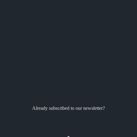
Already subscribed to our newsletter?