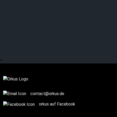
>
Complete
contact@orkus.de
orkus auf Facebook