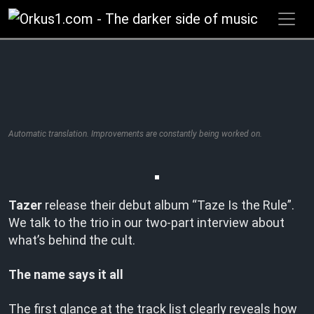
Zum
Inhalt
springen
Automatic translation. Improvements are constantly being worked on.
Tazer
release their debut album “Taze Is the Rule”.
We talk to the trio in our two-part interview about
what’s behind the cult.
The name says it all
The first glance at the track list clearly reveals how