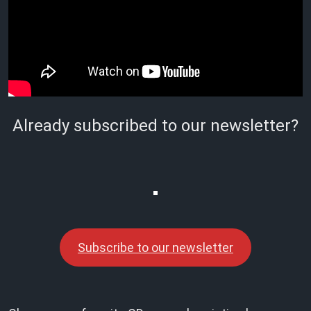
Already subscribed to our newsletter?
Subscribe to our newsletter