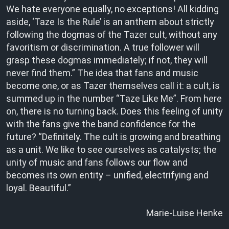
We hate everyone equally, no exceptions! All kidding
aside, ‘Taze Is the Rule’ is an anthem about strictly
following the dogmas of the Tazer cult, without any
favoritism or discrimination. A true follower will
grasp these dogmas immediately; if not, they will
never find them.” The idea that fans and music
become one, or as Tazer themselves call it: a cult, is
summed up in the number “Taze Like Me”. From here
on, there is no turning back. Does this feeling of unity
with the fans give the band confidence for the
future? “Definitely. The cult is growing and breathing
as a unit. We like to see ourselves as catalysts; the
unity of music and fans follows our flow and
becomes its own entity – unified, electrifying and
loyal. Beautiful.”
Marie-Luise Henke