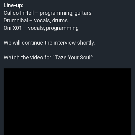
Line-up:
Calico InHell – programming, guitars
Drumnibal – vocals, drums
Oni X01 – vocals, programming
We will continue the interview shortly.
Watch the video for “Taze Your Soul”: