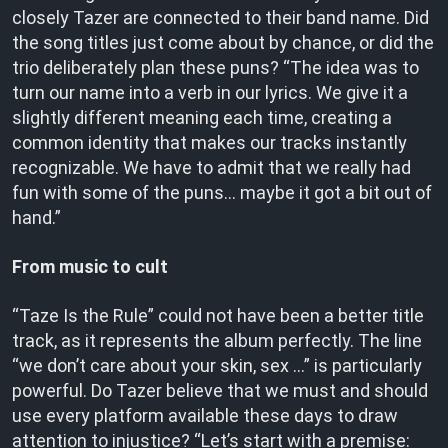
closely Tazer are connected to their band name. Did
the song titles just come about by chance, or did the
trio deliberately plan these puns? “The idea was to
turn our name into a verb in our lyrics. We give it a
slightly different meaning each time, creating a
common identity that makes our tracks instantly
recognizable. We have to admit that we really had
fun with some of the puns… maybe it got a bit out of
hand.”
From music to cult
“Taze Is the Rule” could not have been a better title
track, as it represents the album perfectly. The line
“we don’t care about your skin, sex …” is particularly
powerful. Do Tazer believe that we must and should
use every platform available these days to draw
attention to injustice? “Let’s start with a premise: