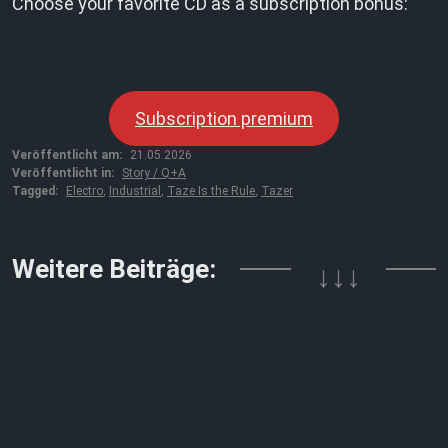
Choose your favorite CD as a subscription bonus:
Subscription premium
Veröffentlicht am:
21.05.2026
Veröffentlicht in:
Story / Q+A
Tagged:
Electro
,
Industrial
,
Taze Is the Rule
,
Tazer
↓↓↓
Weitere Beiträge: