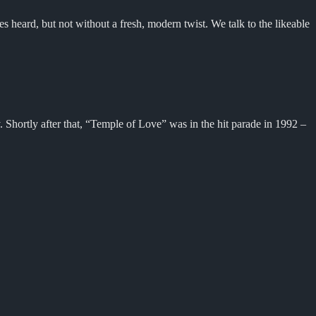
heard, but not without a fresh, modern twist. We talk to the likeable
 Shortly after that, “Temple of Love” was in the hit parade in 1992 –