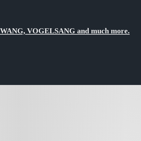
ZWANG, VOGELSANG and much more.