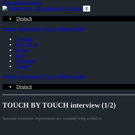
Zum Inhalt springen
X
Deutsch
Imprint (Impressum)
Privacy (Datenschutz)
Complete
Story / Q+A
Review
Shop
Newsletter
Contact
Imprint (Impressum)
Privacy (Datenschutz)
Deutsch
TOUCH BY TOUCH interview (1/2)
Automatic translation. Improvements are constantly being worked on.