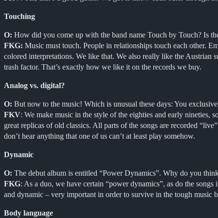
Touching
O:
How did you come up with the band name Touch by Touch? Is ther
FKG:
Music must touch. People in relationships touch each other. Emot
colored interpretations. We like that. We also really like the Austrian
trash factor. That’s exactly how we like it on the records we buy.
Analog vs. digital?
O:
But now to the music! Which is unusual these days: You exclusivel
FKV
: We make music in the style of the eighties and early nineties, 
great replicas of old classics. All parts of the songs are recorded “li
don’t hear anything that one of us can’t at least play somehow.
Dynamic
O:
The debut album is entitled “Power Dynamics”. Why do you think i
FKG
: As a duo, we have certain “power dynamics”, as do the songs in 
and dynamic – very important in order to survive in the tough music b
Body language