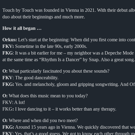
Touch by Touch was founded in Vienna in 2021. With their debut album
duo about their beginnings and much more.
How it all began …
Orkus:
Let’s start at the beginning: When did you first come into co
FKV:
Sometime in the late 90s, early 2000s.
FKG
: It was a bit earlier for me – my neighbor was a Depeche Mode “
at the same time as “Rhythm Is a Dancer” by Snap. Also a great song.
O:
What particularly fascinated you about these sounds?
FKV
: The good danceability.
FKG:
Yes. and melancholy, gloom and gripping songwriting. And Ofr
O:
What does this music mean to you today?
FKV: A lot!
FKG
:
I love dancing to it – it works better than any therapy.
O:
Where and when did you two meet?
FKG:
Around 15 years ago in Vienna. We quickly discovered that we 
FKV
: Yes, that’s a good guess. We got to know each other through met