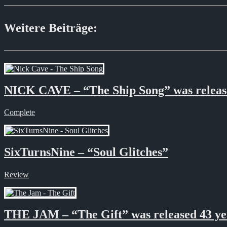
Weitere Beiträge:
NICK CAVE – “The Ship Song” was released
Complete
SixTurnsNine – “Soul Glitches”
Review
THE JAM – “The Gift” was released 43 ye