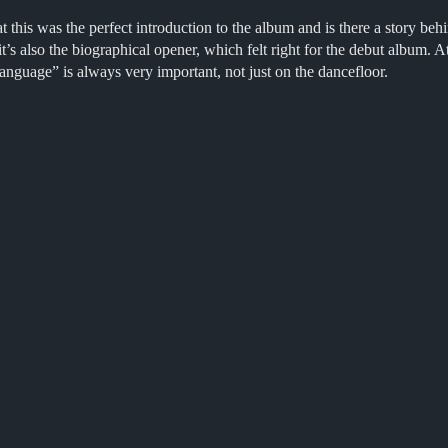
his was the perfect introduction to the album and is there a story beh
t’s also the biographical opener, which felt right for the debut album.
nguage” is always very important, not just on the dancefloor.