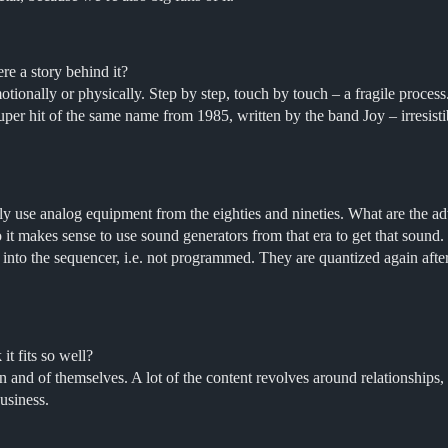
e a story behind it?
ionally or physically. Step by step, touch by touch – a fragile process
 super hit of the same name from 1985, written by the band Joy – irresis
y use analog equipment from the eighties and nineties. What are the a
so it makes sense to use sound generators from that era to get that soun
ve” into the sequencer, i.e. not programmed. They are quantized again aft
t fits so well?
and of themselves. A lot of the content revolves around relationships, lo
usiness.