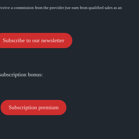
eceive a commission from the provider (we earn from qualified sales as an
Subscribe to our newsletter
subscription bonus:
Subscription premium