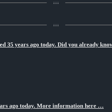
↓↓↓
↓↓↓
 35 years ago today. Did you already know
ars ago today. More information here …