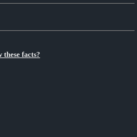
 these facts?