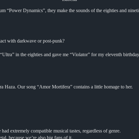
 “Power Dynamics”, they make the sounds of the eighties and nineties 
ntact with darkwave or post-punk?
Ultra” in the eighties and gave me “Violator” for my eleventh birthday.
a Haza. Our song “Amor Mortifera” contains a little homage to her.
had extremely compatible musical tastes, regardless of genre.
al, because we’re also big fans of it.