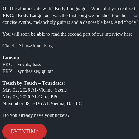
O:
The album starts with “Body Language”. When did you realize that t
FKG
: “Body Language” was the first song we finished together – so i
concise synths, melancholy guitars and a danceable beat. And “body la
You will soon be able to read the second part of our interview here.
Claudia Zinn-Zinnenburg
Line-up:
FKG – vocals, bass
FKV – synthesizer, guitar
Touch by Touch – Tourdates:
May 02, 2026 AT-Vienna, Szene
May 03, 2026 AT-Graz, PPC
November 08, 2026 AT-Vienna, Das LOT
Do you already have your tickets?
EVENTIM*