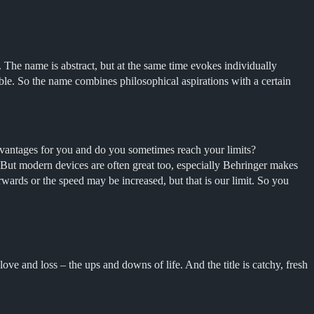
. The name is abstract, but at the same time evokes individually
tible. So the name combines philosophical aspirations with a certain
dvantages for you and do you sometimes reach your limits?
d. But modern devices are often great too, especially Behringer makes
erwards or the speed may be increased, but that is our limit. So you
ve and loss – the ups and downs of life. And the title is catchy, fresh