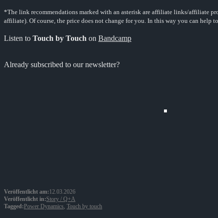
*The link recommendations marked with an asterisk are affiliate links/affiliate p
affiliate). Of course, the price does not change for you. In this way you can help t
Listen to
Touch by Touch
on
Bandcamp
Already subscribed to our newsletter?
Veröffentlicht am:
12.03.2026
Veröffentlicht in:
Story / Q+A
Tagged:
Power Dynamics
,
Touch by touch