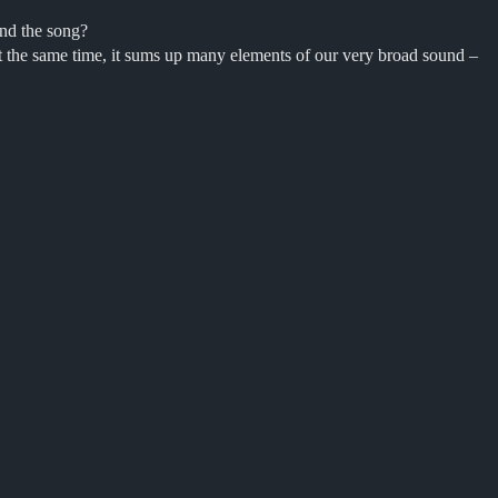
ind the song?
 At the same time, it sums up many elements of our very broad sound –