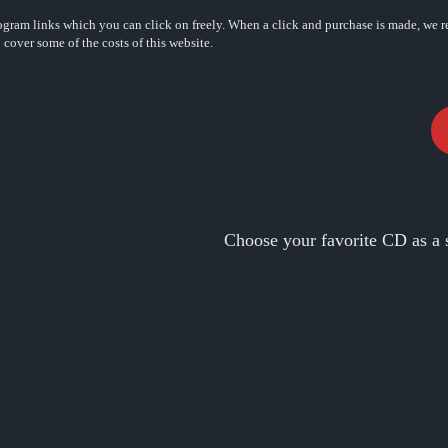
rogram links which you can click on freely. When a click and purchase is made, we r
o cover some of the costs of this website.
Choose your favorite CD as a 