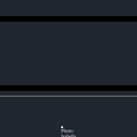
Photo:
Isabella