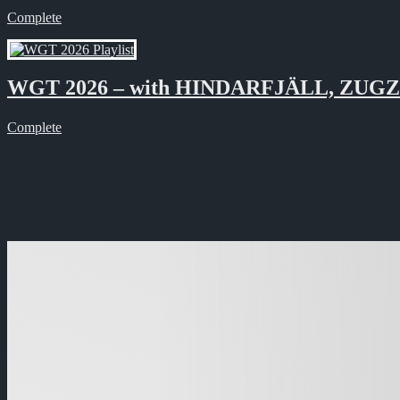
Complete
WGT 2026 – with HINDARFJÄLL, ZUG
Complete