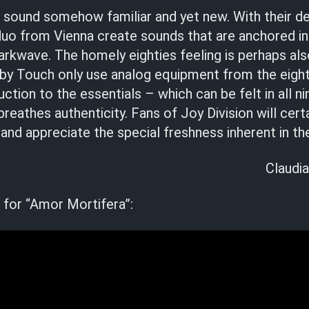
h
sound somehow familiar and yet new. With their d
duo from Vienna create sounds that are anchored in
rkwave. The homely eighties feeling is perhaps als
by Touch only use analog equipment from the eighti
uction to the essentials – which can be felt in all n
reathes authenticity. Fans of Joy Division will certa
nd appreciate the special freshness inherent in the
Claudia
 for “Amor Mortifera”: