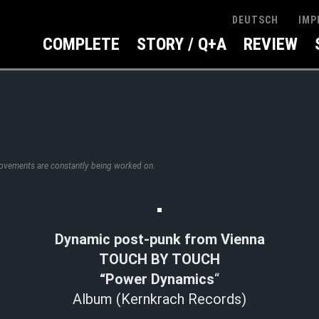
IMP
DEUTSCH
COMPLETE
STORY / Q+A
REVIEW
rovements are constantly being worked on.
Dynamic post-punk from Vienna
TOUCH BY TOUCH
“Power Dynamics
“
Album (Kernkrach Records)