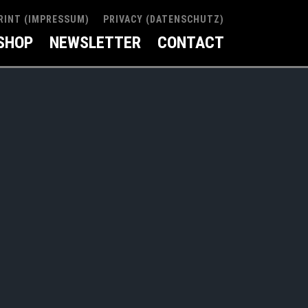
RINT (IMPRESSUM)
PRIVACY (DATENSCHUTZ)
SHOP
NEWSLETTER
CONTACT