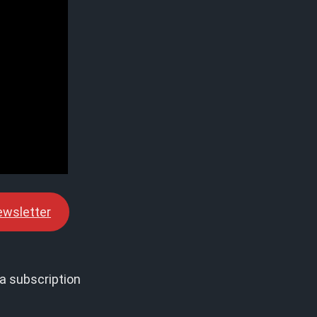
ewsletter
a subscription