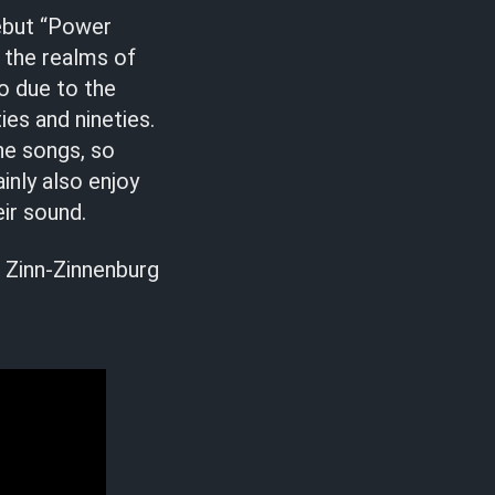
ebut “Power
 the realms of
o due to the
es and nineties.
ine songs, so
inly also enjoy
ir sound.
 Zinn-Zinnenburg