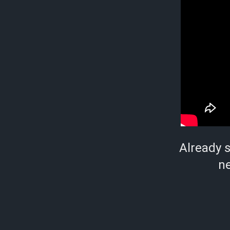
Already 
ne