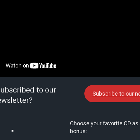
subscribed to our
Subscribe to our n
wsletter?
Choose your favorite CD as 
bonus: