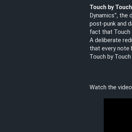
Touch by Touc
Dynamics”, the 
post-punk and da
fact that Touch 
A deliberate red
that every note b
Touch by Touch a
Watch the video