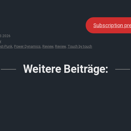
Subscription p
3.2026
w
st-Punk
,
Power Dynamics
,
Review
,
Review
,
Touch by touch
Weitere Beiträge: