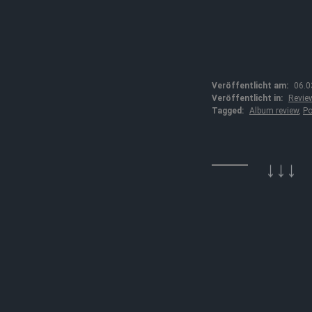
Veröffentlicht am:
06.0
Veröffentlicht in:
Revie
Tagged:
Album review
,
Po
↓↓↓