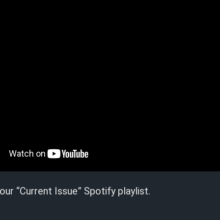
our “Current Issue” Spotify playlist.