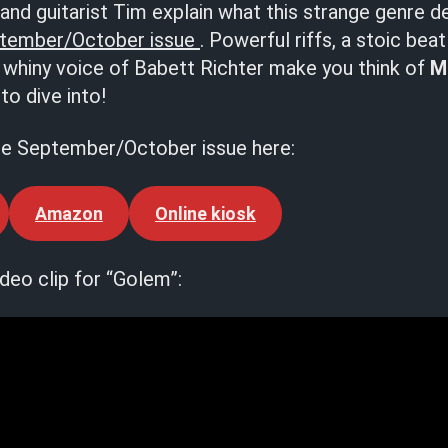
and guitarist Tim explain what this strange genre des
tember/October issue
. Powerful riffs, a stoic bea
t whiny voice of Babett Richter make you think of
M
to dive into!
he September/October issue here:
Amazon
Online kiosk
deo clip for “Golem”: