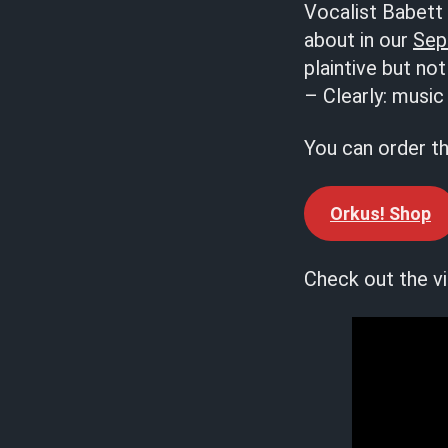
Vocalist Babett 
about in our
Sep
plaintive but no
– Clearly: music 
You can order t
Orkus! Shop
Check out the vi