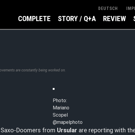
IMP
DEUTSCH
COMPLETE
STORY / Q+A
REVIEW
rovements are constantly being worked on.
Photo:
Mariano
Scopel
@mapelphoto
he Saxo-Doomers from
Ursular
are reporting with the