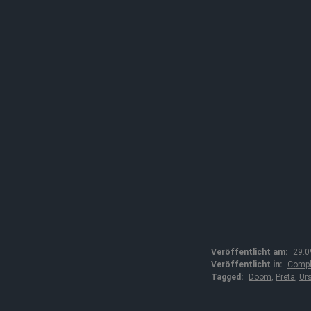
Veröffentlicht am:
29.0
Veröffentlicht in:
Compl
Tagged:
Doom
,
Preta
,
Ur