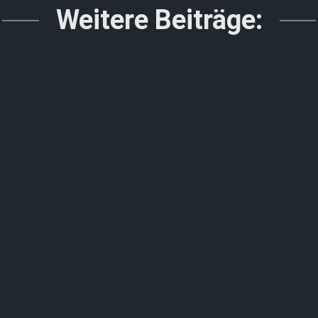
Weitere Beiträge: