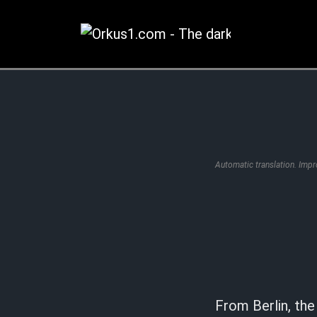
Zum
Inhalt
springen
Automatic translation. Imp
From Berlin, t