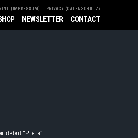
RINT (IMPRESSUM)
PRIVACY (DATENSCHUTZ)
SHOP
NEWSLETTER
CONTACT
ir debut “Preta”.