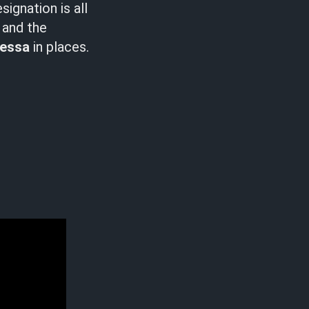
ignation is all
t and the
essa
in places.