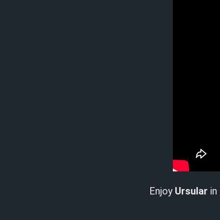
Enjoy
Ursular
in 