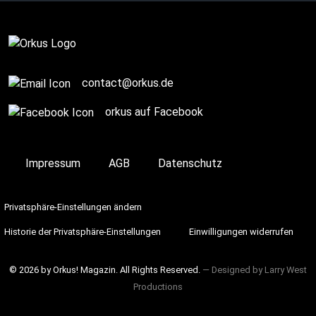
Complete
contact@orkus.de
orkus auf Facebook
Impressum
AGB
Datenschutz
Privatsphäre-Einstellungen ändern
Historie der Privatsphäre-Einstellungen
Einwilligungen widerrufen
© 2026 by Orkus! Magazin. All Rights Reserved.
― Designed by
Larry West
Productions