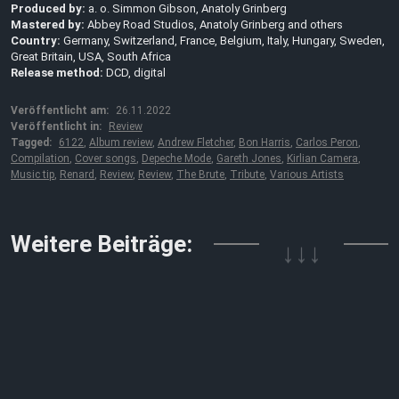
Produced by:
a. o. Simmon Gibson, Anatoly Grinberg
Mastered by:
Abbey Road Studios, Anatoly Grinberg and others
Country:
Germany, Switzerland, France, Belgium, Italy, Hungary, Sweden,
Great Britain, USA, South Africa
Release method:
DCD, digital
Veröffentlicht am:
26.11.2022
Veröffentlicht in:
Review
Tagged:
6122
,
Album review
,
Andrew Fletcher
,
Bon Harris
,
Carlos Peron
,
Compilation
,
Cover songs
,
Depeche Mode
,
Gareth Jones
,
Kirlian Camera
,
Music tip
,
Renard
,
Review
,
Review
,
The Brute
,
Tribute
,
Various Artists
Weitere Beiträge:
↓↓↓