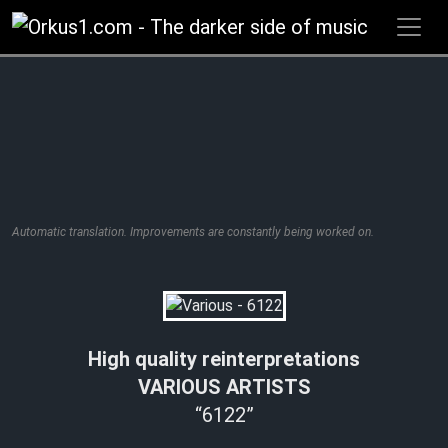
Zum
Inhalt
springen
Automatic translation. Improvements are constantly being worked on.
High quality reinterpretations
VARIOUS ARTISTS
“6122”