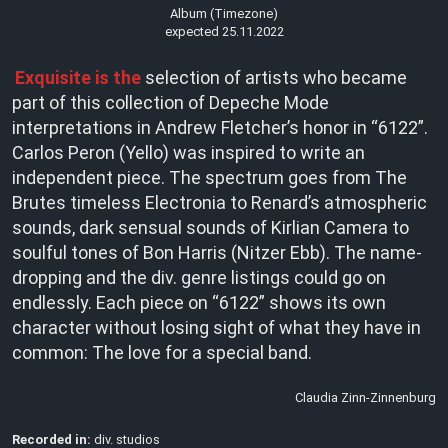
Album (Timezone)
expected 25.11.2022
Exquisite is the
selection of artists who became
part of this collection of Depeche Mode
interpretations in Andrew Fletcher’s honor in “6122”.
Carlos Peron (Yello) was inspired to write an
independent piece. The spectrum goes from The
Brutes timeless Electronia to Renard’s atmospheric
sounds, dark sensual sounds of Kirlian Camera to
soulful tones of Bon Harris (Nitzer Ebb). The name-
dropping and the div. genre listings could go on
endlessly. Each piece on “6122” shows its own
character without losing sight of what they have in
common: The love for a special band.
Claudia Zinn-Zinnenburg
Recorded in:
div. studios