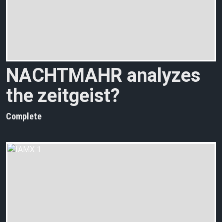
NACHTMAHR analyzes
the zeitgeist?
Complete