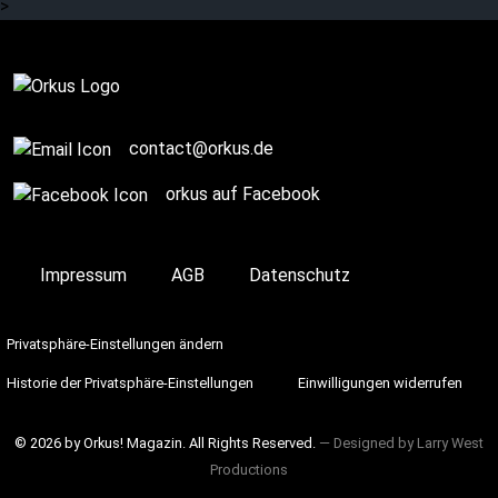
>
contact@orkus.de
orkus auf Facebook
Impressum
AGB
Datenschutz
Privatsphäre-Einstellungen ändern
Historie der Privatsphäre-Einstellungen
Einwilligungen widerrufen
© 2026 by Orkus! Magazin. All Rights Reserved.
― Designed by
Larry West
Productions