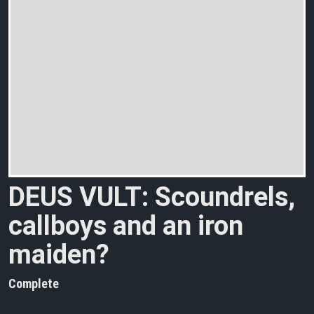
DEUS VULT: Scoundrels,
callboys and an iron
maiden?
Complete