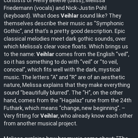
consists of Henry Beierle (bass), Melissa
Friedemann (vocals) and Nick-Justin Pohl
(keyboard). What does
Veihlar
sound like? They
themselves describe their music as “Symphonic
Gothic”, and that’s a pretty good description. Epic
classical melodies meet dark gothic sounds, over
which Melissa’s clear voice floats. Which brings us
to the name:
Veihlar
comes from the English “veil”,
so it has something to do with “veil” or “to veil,
conceal”, which fits well with the dark, mystical
music. The letters “A” and “R” are of an aesthetic
nature, Melissa explains that they make everything
sound “beautifully blurred”. The “H”, on the other
hand, comes from the “Hagalaz” rune from the 24th
Futhark, which means “change, new beginning”. –
Very fitting for
Veihlar
, who already know each other
from another musical project.