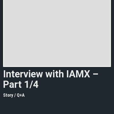
Interview with IAMX –
Part 1/4
Story / Q+A