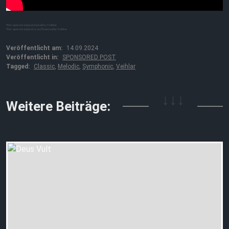
This sponsored post benefits: Veihlar
This sponsored post was financed by Veihlar
Veröffentlicht am:
14.09.2024
Veröffentlicht in:
SPONSORED POST
Tagged:
Classic
,
Melodic
,
Symphonic
,
Veihlar
↓↓↓
Weitere Beiträge: