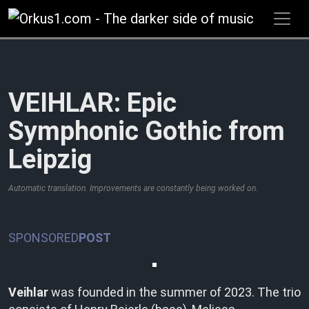
Zum
Inhalt
springen
VEIHLAR: Epic
Symphonic Gothic from
Leipzig
Automatic translation. Improvements are constantly being worked on.
SPONSORED
POST
Veihlar
was founded in the summer of 2023. The trio