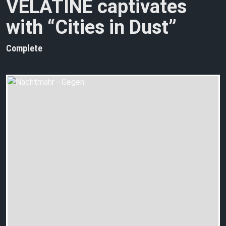
VELATINE captivates
with “Cities in Dust”
Complete