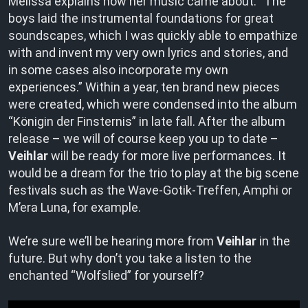
Melissa explains how her music came about: “The
boys laid the instrumental foundations for great
soundscapes, which I was quickly able to empathize
with and invent my very own lyrics and stories, and
in some cases also incorporate my own
experiences.” Within a year, ten brand new pieces
were created, which were condensed into the album
“Königin der Finsternis” in late fall. After the album
release – we will of course keep you up to date –
Veihlar
will be ready for more live performances. It
would be a dream for the trio to play at the big scene
festivals such as the Wave-Gotik-Treffen, Amphi or
M’era Luna, for example.
We’re sure we’ll be hearing more from
Veihlar
in the
future. But why don’t you take a listen to the
enchanted “Wolfslied” for yourself?