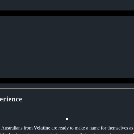
erience
e Australians from
Velatine
are ready to make a name for themselves as 