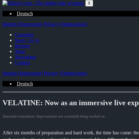
Zum
X
Inhalt
springen
Deutsch
Imprint (Impressum)
Privacy (Datenschutz)
Complete
Story / Q+A
Review
Shop
Newsletter
Contact
Imprint (Impressum)
Privacy (Datenschutz)
Deutsch
VELATINE: Now as an immersive live exp
Automatic translation. Improvements are constantly being worked on.
After six months of preparation and hard work, the time has come: th