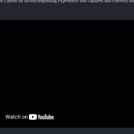
It’s about an all-encompassing experience that captures and conveys di