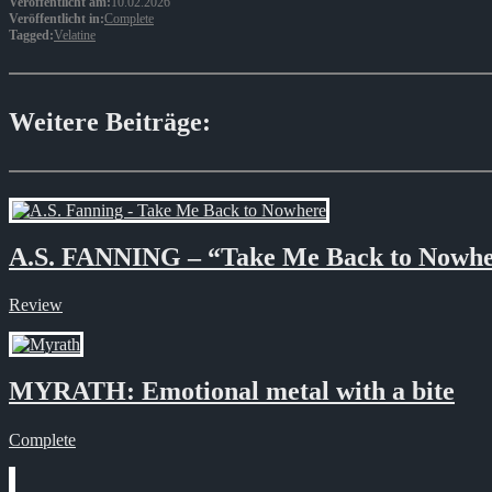
Veröffentlicht am:
10.02.2026
Veröffentlicht in:
Complete
Tagged:
Velatine
Weitere Beiträge:
A.S. FANNING – “Take Me Back to Nowh
Review
MYRATH: Emotional metal with a bite
Complete