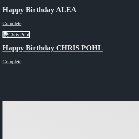
Happy Birthday ALEA
Complete
Happy Birthday CHRIS POHL
Complete