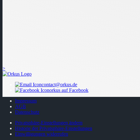
>
contact@orkus.de
orkus auf Facebook
Impressum
AGB
Datenschutz
Privatsphäre-Einstellungen ändern
Historie der Privatsphäre-Einstellungen
Einwilligungen widerrufen