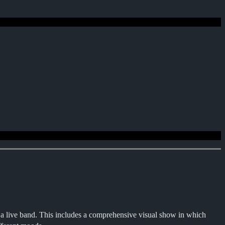
a live band. This includes a comprehensive visual show in which