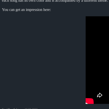
each song has its own color and is accompanied by a different theme. 
You can get an impression here: