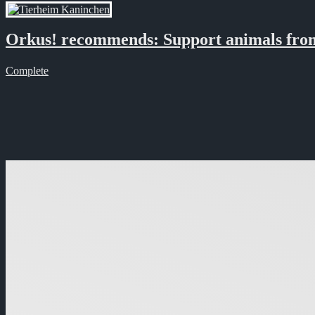
Orkus! recommends: Support animals from
Complete