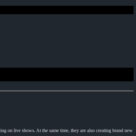
 on live shows. At the same time, they are also creating brand new