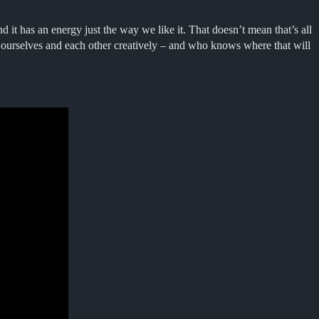
d it has an energy just the way we like it. That doesn’t mean that’s all
 ourselves and each other creatively – and who knows where that will