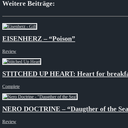
Weitere Beiträge:
EISENHERZ – “Poison”
Review
STITCHED UP HEART: Heart for breakfa
Complete
NERO DOCTRINE – “Daugther of the Se
Review