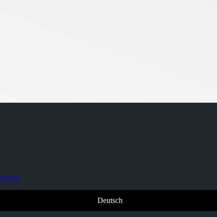
ductions
Deutsch