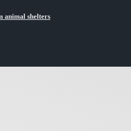
 animal shelters