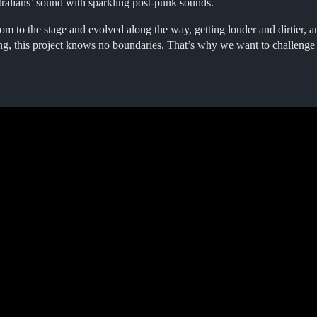
tralians’ sound with sparkling post-punk sounds.
m to the stage and evolved along the way, getting louder and dirtier, an
ing, this project knows no boundaries. That’s why we want to challenge