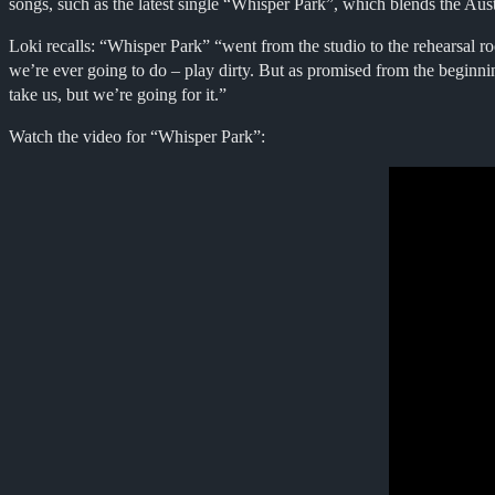
songs, such as the latest single “Whisper Park”, which blends the Aus
Loki recalls: “Whisper Park” “went from the studio to the rehearsal roo
we’re ever going to do – play dirty. But as promised from the beginn
take us, but we’re going for it.”
Watch the video for “Whisper Park”: