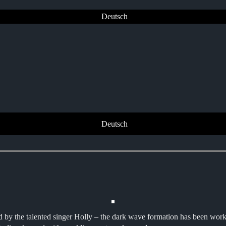
Deutsch
Deutsch
he talented singer Holly – the dark wave formation has been working