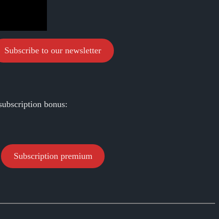
Subscribe to our newsletter
subscription bonus:
Subscription premium