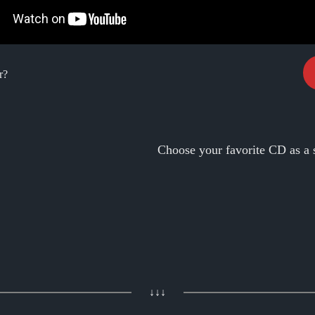
r?
Choose your favorite CD as a 
↓↓↓