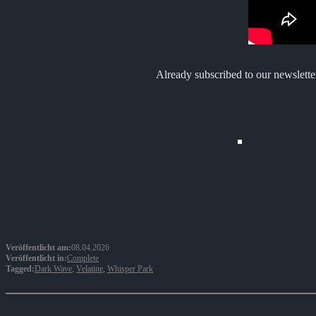
Already subscribed to our newslette
Veröffentlicht am:
08.04.2026
Veröffentlicht in:
Complete
Tagged:
Dark Wave
,
Velatine
,
Whisper Park