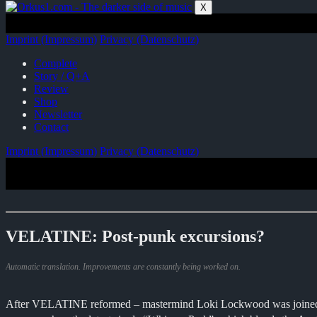
Zum
X
Inhalt
springen
Imprint (Impressum)
Privacy (Datenschutz)
Complete
Story / Q+A
Review
Shop
Newsletter
Contact
Imprint (Impressum)
Privacy (Datenschutz)
VELATINE: Post-punk excursions?
Automatic translation. Improvements are constantly being worked on.
After VELATINE reformed – mastermind Loki Lockwood was joined by t