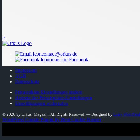
>
contact@orkus.de
orkus auf Facebook
Impressum
AGB
Datenschutz
Privatsphäre-Einstellungen ändern
Historie der Privatsphäre-Einstellungen
Einwilligungen widerrufen
© 2026 by Orkus! Magazin. All Rights Reserved.
― Designed by
Larry West Pro
WordPress Cookie Plugin by Real Cookie Banner