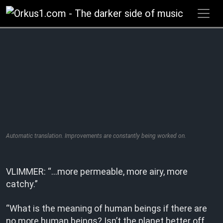
Zum
Inhalt
springen
Automatic translation. Improvements are constantly being worked on.
VLIMMER: “…more permeable, more airy, more
catchy.”
“What is the meaning of human beings if there are
no more human beings? Isn’t the planet better off