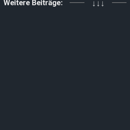
Weitere Beiträge:
↓↓↓