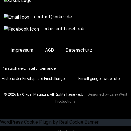
contact@orkus.de
orkus auf Facebook
Impressum
AGB
Datenschutz
Privatsphäre-Einstellungen ändern
Historie der Privatsphäre-Einstellungen
Einwilligungen widerrufen
© 2026 by Orkus! Magazin. All Rights Reserved.
― Designed by
Larry West
Productions
WordPress Cookie Plugin by Real Cookie Banner