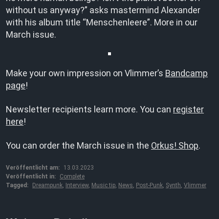
without us anyway?” asks mastermind Alexander
with his album title “Menschenleere”. More in our
March issue.
Make your own impression on Vlimmer’s
Bandcamp
page
!
Newsletter recipients learn more. You can
register
here
!
You can order the March issue in the
Orkus! Shop
.
Veröffentlicht am:
13.03.2023
Veröffentlicht in:
Complete
Tagged:
Dreampunk
,
Interview
,
Music tip
,
News
,
Post-Punk
,
Synth
,
Vlimmer