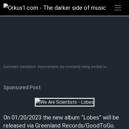
Zum
Inhalt
springen
Automatic translation. Improvements are constantly being worked on.
Sponsored Post
On 01/20/2023 the new album “Lobes” will be
released via Greenland Records/GoodToGo.