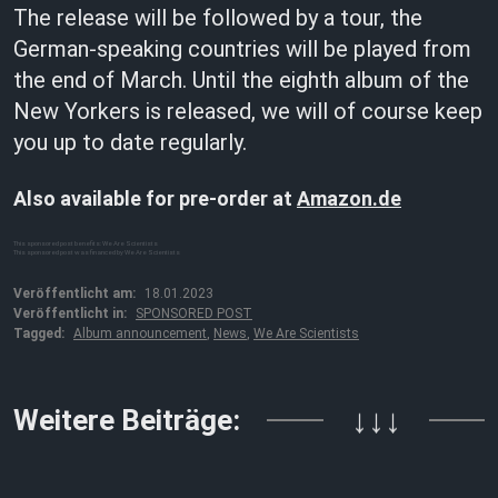
The release will be followed by a tour, the
German-speaking countries will be played from
the end of March. Until the eighth album of the
New Yorkers is released, we will of course keep
you up to date regularly.
Also available for pre-order at
Amazon.de
This sponsored post benefits: We Are Scientists
This sponsored post was financed by We Are Scientists
Veröffentlicht am:
18.01.2023
Veröffentlicht in:
SPONSORED POST
Tagged:
Album announcement
,
News
,
We Are Scientists
Weitere Beiträge:
↓↓↓