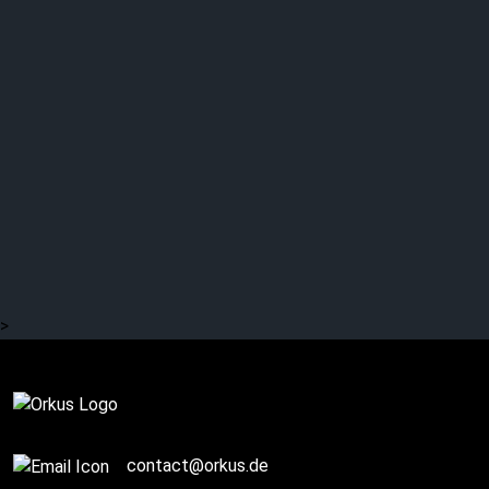
Q+A / Story (1/3):
SILVER LAKE by Esa
Holopainen: Away from
AMORPHIS
>
Story / Q+A
contact@orkus.de