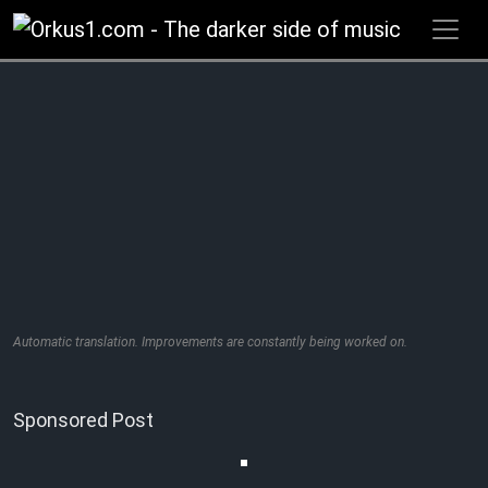
Zum
Inhalt
springen
Automatic translation. Improvements are constantly being worked on.
Sponsored Post