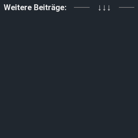
Weitere Beiträge:
↓↓↓