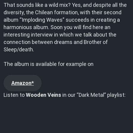
That sounds like a wild mix? Yes, and despite all the
diversity, the Chilean formation, with their second
album “Imploding Waves” succeeds in creating a
harmonious album. Soon you will find here an
interesting interview in which we talk about the
connection between dreams and Brother of
Sleep/death.
The album is available for example on
Amazon*
Listen to
Wooden Veins
in our “Dark Metal” playlist: