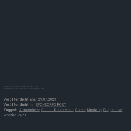
This sponsored post benefits: Wooden Veins
This sponsored post was financed by Wooden Veins
Veröffentlicht am:
23.07.2023
Veröffentlicht in:
SPONSORED POST
Tagged:
Atmospheric
,
Classic Doom Metal
,
Gothic
,
Music tip
,
Progressive
,
Wooden Veins