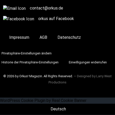
contact@orkus.de
orkus auf Facebook
Impressum
AGB
Datenschutz
Privatsphäre-Einstellungen ändern
Historie der Privatsphäre-Einstellungen
Einwilligungen widerrufen
© 2026 by Orkus! Magazin. All Rights Reserved.
― Designed by
Larry West
Productions
WordPress Cookie Plugin by Real Cookie Banner
Deutsch