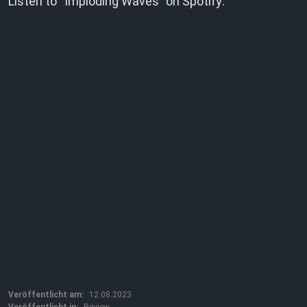
Listen to “Imploding Waves” on Spotify:
Veröffentlicht am:
12.08.2023