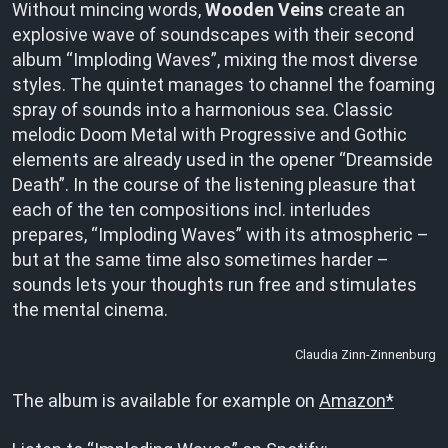
Without mincing words,
Wooden Veins
create an
explosive wave of soundscapes with their second
album “Imploding Waves”, mixing the most diverse
styles. The quintet manages to channel the foaming
spray of sounds into a harmonious sea. Classic
melodic Doom Metal with Progressive and Gothic
elements are already used in the opener “Dreamside
Death”. In the course of the listening pleasure that
each of the ten compositions incl. interludes
prepares, “Imploding Waves” with its atmospheric –
but at the same time also sometimes harder –
sounds lets your thoughts run free and stimulates
the mental cinema.
Claudia Zinn-Zinnenburg
The album is available for example on
Amazon*