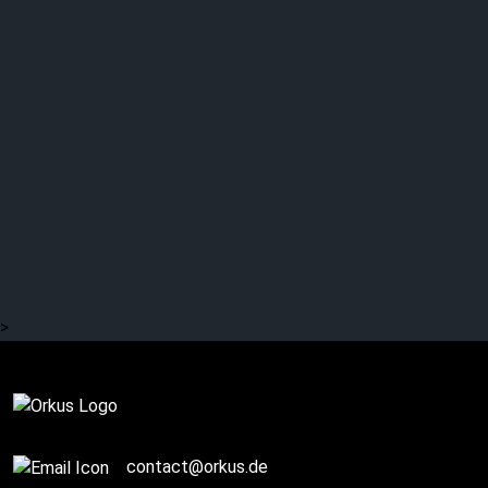
GOTHMINISTER: Return
of the king?
>
Complete
contact@orkus.de