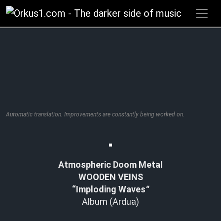
Zum
Inhalt
springen
Automatic translation. Improvements are constantly being worked on.
Atmospheric Doom Metal
WOODEN VEINS
“Imploding Waves
“
Album (Ardua)