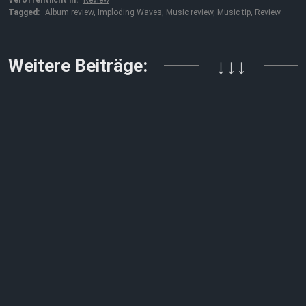
Veröffentlicht in:
Review
Tagged:
Album review
,
Imploding Waves
,
Music review
,
Music tip
,
Review
Weitere Beiträge:
↓↓↓