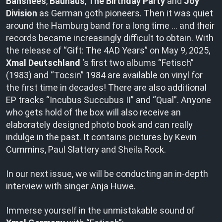
Banshees
,
Bauhaus
,
The Birthday Party
and
Joy
Division
as German goth pioneers. Then it was quiet
around the Hamburg band for a long time … and their
records became increasingly difficult to obtain. With
the release of “Gift: The 4AD Years” on May 9, 2025,
Xmal Deutschland
‘s first two albums “Fetisch”
(1983) and “Tocsin” 1984 are available on vinyl for
the first time in decades! There are also additional
EP tracks “Incubus Succubus II” and “Qual”. Anyone
who gets hold of the box will also receive an
elaborately designed photo book and can really
indulge in the past. It contains pictures by Kevin
Cummins, Paul Slattery and Sheila Rock.
In our next issue, we will be conducting an in-depth
interview with singer Anja Huwe.
Immerse yourself in the unmistakable sound of