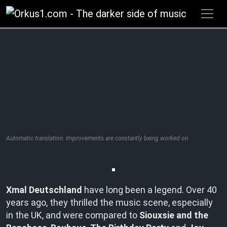
Zum
Inhalt
springen
Automatic translation. Improvements are constantly being worked on.
Xmal Deutschland
have long been a legend. Over 40
years ago, they thrilled the music scene, especially
in the UK, and were compared to
Siouxsie and the