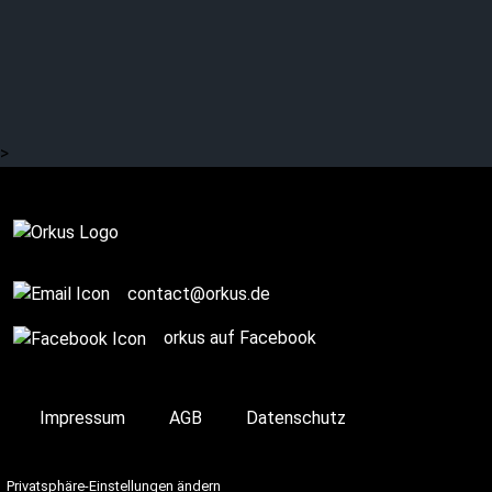
EISBRECHER usher in a
new era?
>
Complete
contact@orkus.de
orkus auf Facebook
Impressum
AGB
Datenschutz
Privatsphäre-Einstellungen ändern