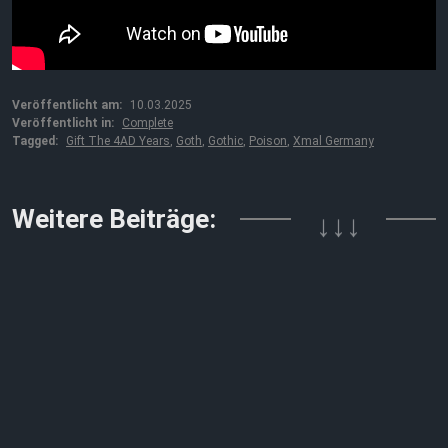
Veröffentlicht am:
10.03.2025
Veröffentlicht in:
Complete
Tagged:
Gift The 4AD Years
,
Goth
,
Gothic
,
Poison
,
Xmal Germany
Weitere Beiträge:
↓↓↓