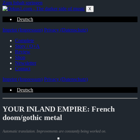
Zum Inhalt springen
X
Deutsch
Imprint (Impressum)
Privacy (Datenschutz)
Complete
Story / Q+A
Review
Shop
Newsletter
Contact
Imprint (Impressum)
Privacy (Datenschutz)
Deutsch
YOUR INLAND EMPIRE: French
doom/gothic metal
Automatic translation. Improvements are constantly being worked on.