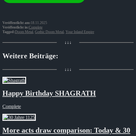
Veröffentlicht am:
18.11.2025
Veröffentlicht in:
Complete
Tagged:
Doom Metal
,
Gothic Doom Metal
,
Your Inland Empire
↓↓↓
Weitere Beiträge:
↓↓↓
Happy Birthday SHAGRATH
Complete
More acts draw comparison: Today & 30