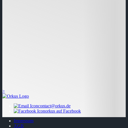
>
contact@orkus.de
orkus auf Facebook
Impressum
AGB