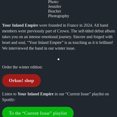
Photo:
Jennifer
Brachet
Photography
Your Inland Empire
were founded in France in 2024. All band
members were previously part of Crown. The self-titled debut album
takes you on an intense emotional journey. Sincere and forged with
heart and soul, “Your Inland Empire” is as touching as it is brilliant!
We interviewed the band in our winter issue.
Order the winter edition:
Orkus! shop
Listen to
Your Inland Empire
in our “Current Issue” playlist on
Spotify:
To the “Current Issue” playlist