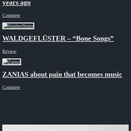
years ago
Complete
WALDGEFLÜSTER – “Bone Songs”
Review
ZANIAS about pain that becomes music
Complete