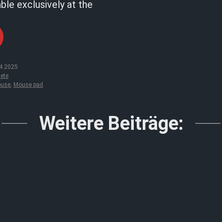
able exclusively at the
4.2025
ete
use
,
Mouse pad
Weitere Beiträge: