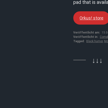
pad that is avail
Orkus! store
Veröffentlicht am:
15.0
Veröffentlicht in:
Compl
Tagged:
Black humor
,
Mo
↓↓↓