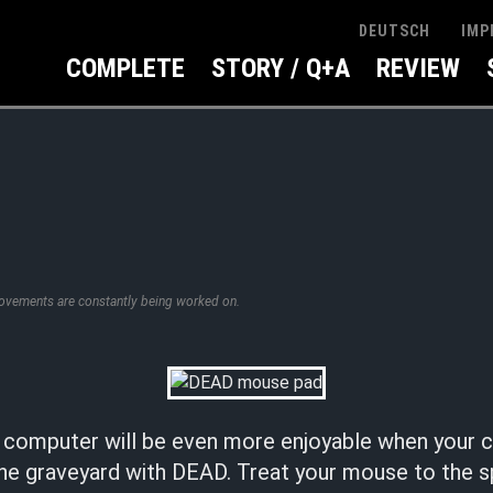
IMP
DEUTSCH
COMPLETE
STORY / Q+A
REVIEW
rovements are constantly being worked on.
e computer will be even more enjoyable when you
he graveyard with DEAD. Treat your mouse to the 