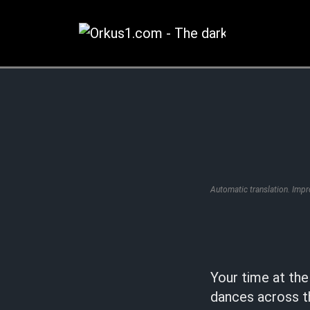
Zum
Inhalt
springen
Automatic translation. Imp
Your time at th
dances across t