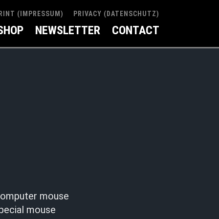
RINT (IMPRESSUM)
PRIVACY (DATENSCHUTZ)
SHOP
NEWSLETTER
CONTACT
r computer mouse
special mouse