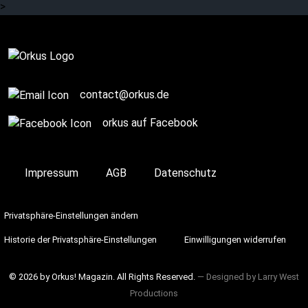
>
Review
contact@orkus.de
orkus auf Facebook
Impressum
AGB
Datenschutz
Privatsphäre-Einstellungen ändern
Historie der Privatsphäre-Einstellungen
Einwilligungen widerrufen
© 2026 by Orkus! Magazin. All Rights Reserved.
― Designed by
Larry West
Productions