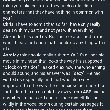
roles you take on, or are they such outlandish
characters that they have nothing in common with
you?
Chris:
I have to admit that so far I have only really
dealt with my part and not yet with everything
Alexander has sent us. But the role assigned to me
was at least not such that I could do anything with it
at all.
Asp:
My role should really suit me. Or “It’s all one big
movie in my head that looks the way it’s supposed
to look on the dot.” I asked Alex how the whole thing
should sound, and his answer was: “sexy”. He had
visited us especially, and that was also very
important that he was there, because he made it so
that I dared to go completely away from
ASP
and be
absorbed in the role. I can still see myself flailing
wildly in the vocal booth during certain passages It