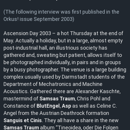
(The following interview was first published in the
Orkus! issue September 2003)
Ascension Day 2003 – a hot Thursday at the end of
May. Actually a holiday, but in a large, almost empty
post-industrial hall, an illustrious society has
gathered and, sweating but patient, allows itself to
be photographed individually, in pairs and in groups
by a busy photographer. The venue is a large building
complex usually used by Darmstadt students of the
Department of Mechatronics and Machine
Acoustics. Gathered there are Alexander Kaschte,
mastermind of
Samsas Traum
, Chris Pohl and
Constance of
BlutEngel
,
Asp
as well as Celine C.
Angel from the Austrian Deathrock formation
Sanguis et Cinis
. They all have a share in the new
Samsas Traum
album “Tineoidea, oder Die Folgen