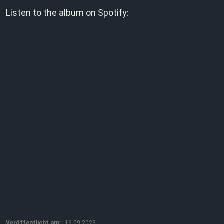
Listen to the album on Spotify:
Veröffentlicht am:
16.09.2023