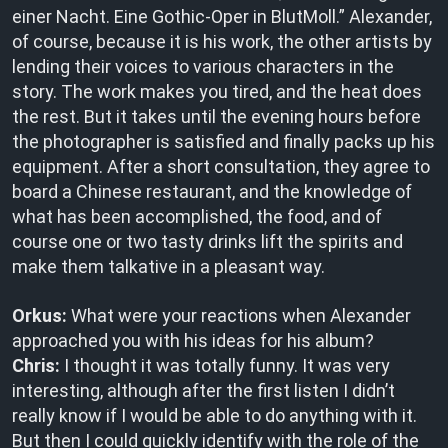
einer Nacht. Eine Gothic-Oper in BlutMoll.” Alexander,
of course, because it is his work, the other artists by
lending their voices to various characters in the
story. The work makes you tired, and the heat does
the rest. But it takes until the evening hours before
the photographer is satisfied and finally packs up his
equipment. After a short consultation, they agree to
board a Chinese restaurant, and the knowledge of
what has been accomplished, the food, and of
course one or two tasty drinks lift the spirits and
make them talkative in a pleasant way.
Orkus:
What were your reactions when Alexander
approached you with his ideas for his album?
Chris:
I thought it was totally funny. It was very
interesting, although after the first listen I didn’t
really know if I would be able to do anything with it.
But then I could quickly identify with the role of the