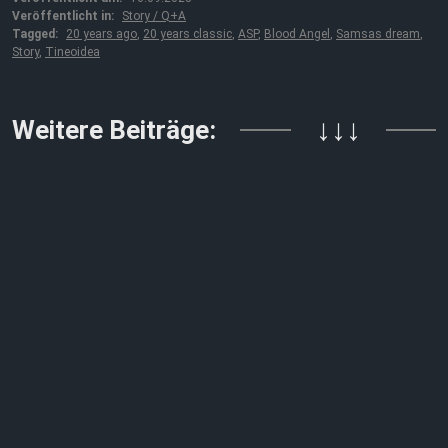
Veröffentlicht in:
Story / Q+A
Tagged:
20 years ago
,
20 years classic
,
ASP
,
Blood Angel
,
Samsas dream
,
Story
,
Tineoidea
Weitere Beiträge:
↓↓↓