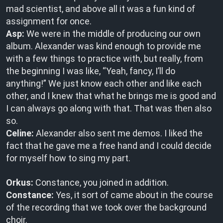
mad scientist, and above all it was a fun kind of
assignment for once.
Asp:
We were in the middle of producing our own
album. Alexander was kind enough to provide me
with a few things to practice with, but really, from
the beginning I was like, “Yeah, fancy, I’ll do
anything!” We just know each other and like each
other, and I knew that what he brings me is good and
I can always go along with that. That was then also
so.
Celine:
Alexander also sent me demos. I liked the
fact that he gave me a free hand and I could decide
for myself how to sing my part.
Orkus:
Constance, you joined in addition.
Constance:
Yes, it sort of came about in the course
of the recording that we took over the background
choir.