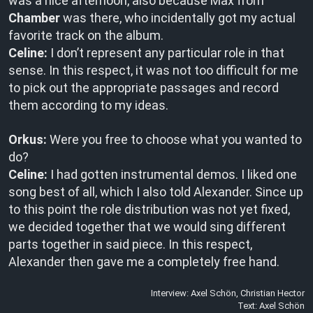
was a nice afternoon, also because Max from
Chamber
was there, who incidentally got my actual
favorite track on the album.
Celine:
I don’t represent any particular role in that
sense. In this respect, it was not too difficult for me
to pick out the appropriate passages and record
them according to my ideas.
Orkus:
Were you free to choose what you wanted to
do?
Celine:
I had gotten instrumental demos. I liked one
song best of all, which I also told Alexander. Since up
to this point the role distribution was not yet fixed,
we decided together that we would sing different
parts together in said piece. In this respect,
Alexander then gave me a completely free hand.
Interview: Axel Schön, Christian Hector
Text: Axel Schön