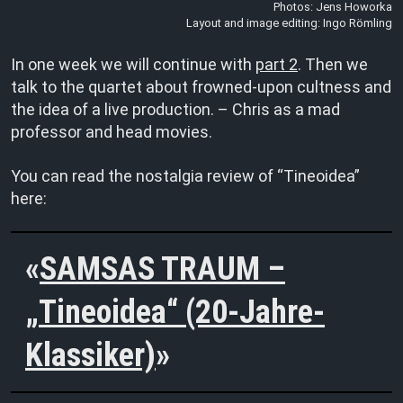
Photos: Jens Howorka
Layout and image editing: Ingo Römling
In one week we will continue with
part 2
. Then we
talk to the quartet about frowned-upon cultness and
the idea of a live production. – Chris as a mad
professor and head movies.
You can read the nostalgia review of “Tineoidea”
here:
SAMSAS TRAUM –
„Tineoidea“ (20-Jahre-
Klassiker)