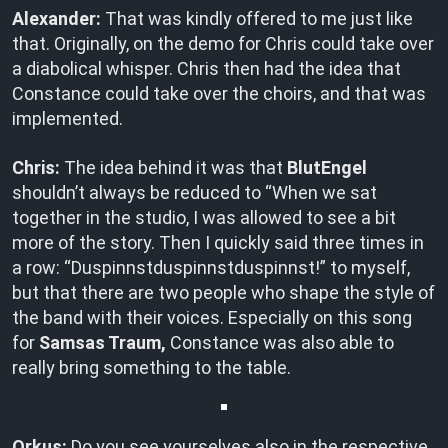
Alexander:
That was kindly offered to me just like
that. Originally, on the demo for Chris could take over
a diabolical whisper. Chris then had the idea that
Constance could take over the choirs, and that was
implemented.
Chris:
The idea behind it was that
BlutEngel
shouldn’t always be reduced to “When we sat
together in the studio, I was allowed to see a bit
more of the story. Then I quickly said three times in
a row: “Duspinnstduspinnstduspinnst!” to myself,
but that there are two people who shape the style of
the band with their voices. Especially on this song
for
Samsas Traum,
Constance was also able to
really bring something to the table.
Orkus:
Do you see yourselves also in the respective