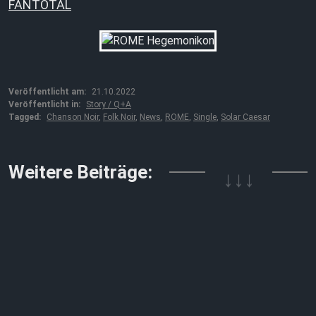
FANTOTAL
Veröffentlicht am:
21.10.2022
Veröffentlicht in:
Story / Q+A
Tagged:
Chanson Noir
,
Folk Noir
,
News
,
ROME
,
Single
,
Solar Caesar
Weitere Beiträge:
↓↓↓