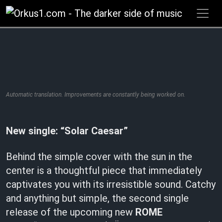
Zum
Inhalt
springen
Automatic translation. Improvements are constantly being worked on.
New single: “Solar Caesar”
Behind the simple cover with the sun in the
center is a thoughtful piece that immediately
captivates you with its irresistible sound. Catchy
and anything but simple, the second single
release of the upcoming new
ROME