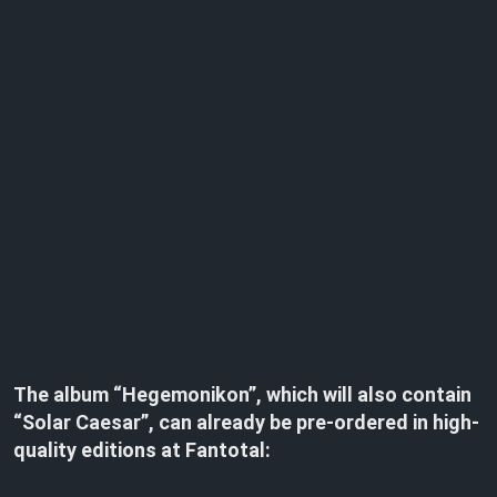
The album “Hegemonikon”, which will also contain
“Solar Caesar”, can already be pre-ordered in high-
quality editions at Fantotal: