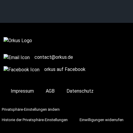
Newsletter
contact@orkus.de
orkus auf Facebook
Impressum
AGB
Datenschutz
Privatsphäre-Einstellungen ändern
Historie der Privatsphäre-Einstellungen
Einwilligungen widerrufen