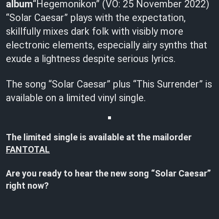
album
“Hegemonikon” (VÖ: 25 November 2022)
“Solar Caesar” plays with the expectation,
skillfully mixes dark folk with visibly more
electronic elements, especially airy synths that
exude a lightness despite serious lyrics.
The song “Solar Caesar” plus “This Surrender” is
available on a limited vinyl single.
The limited single is available at the mailorder
FANTOTAL
Are you ready to hear the
new song “Solar Caesar”
right now?