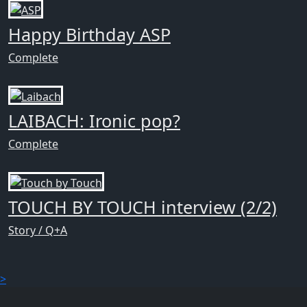
Happy Birthday ASP
Complete
LAIBACH: Ironic pop?
Complete
TOUCH BY TOUCH interview (2/2)
Story / Q+A
>