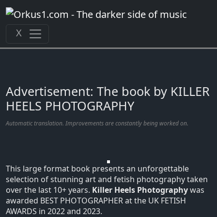
Zum
Inhalt
springen
X
Advertisement: The book by KILLER
HEELS PHOTOGRAPHY
Automatic translation. Improvements are constantly being worked on.
This large format book presents an unforgettable
selection of stunning art and fetish photography taken
over the last 10+ years.
Killer Heels Photography
was
awarded BEST PHOTOGRAPHER at the UK FETISH
AWARDS in 2022 and 2023.