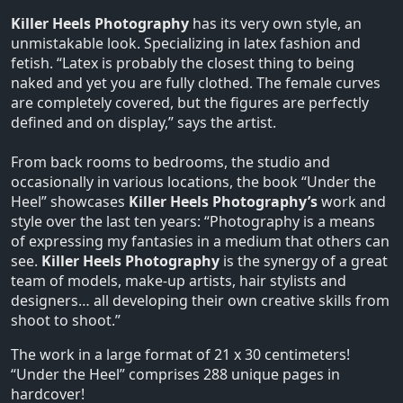
Killer Heels Photography
has its very own style, an
unmistakable look. Specializing in latex fashion and
fetish. “Latex is probably the closest thing to being
naked and yet you are fully clothed. The female curves
are completely covered, but the figures are perfectly
defined and on display,” says the artist.
From back rooms to bedrooms, the studio and
occasionally in various locations, the book “Under the
Heel” showcases
Killer Heels Photography’s
work and
style over the last ten years: “Photography is a means
of expressing my fantasies in a medium that others can
see.
Killer Heels Photography
is the synergy of a great
team of models, make-up artists, hair stylists and
designers… all developing their own creative skills from
shoot to shoot.”
The work in a large format of 21 x 30 centimeters!
“Under the Heel” comprises 288 unique pages in
hardcover!