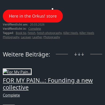
Here in the Orkus! store
Veröffentlicht am:
20.03.2026
Veröffentlicht in:
Complete
Tagged:
Book tip
,
Fetish
,
Fetish photography
,
Killer Heels
,
Killer Heels
Photography
,
Lacquer
,
Leather
,
Photography
Weitere Beiträge:
↓↓↓
FOR MY PAIN…: Founding a new
collective
Complete