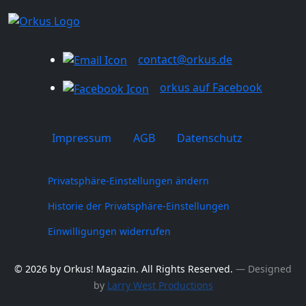
contact@orkus.de
orkus auf Facebook
Impressum
AGB
Datenschutz
Privatsphäre-Einstellungen ändern
Historie der Privatsphäre-Einstellungen
Einwilligungen widerrufen
© 2026 by Orkus! Magazin. All Rights Reserved.
― Designed
by
Larry West Productions