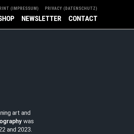
RINT (IMPRESSUM)
PRIVACY (DATENSCHUTZ)
SHOP
NEWSLETTER
CONTACT
ning art and
tography
was
2 and 2023.