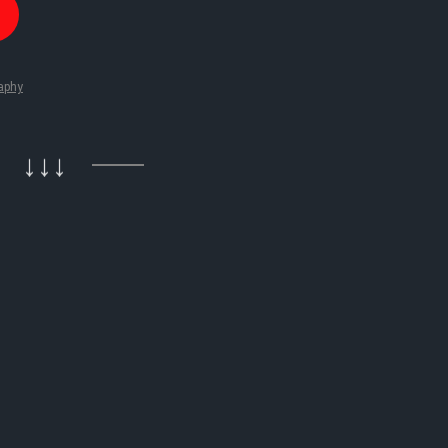
aphy
↓↓↓