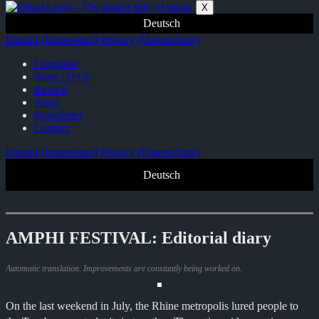
Zum
X
Inhalt
Deutsch
springen
Imprint (Impressum)
Privacy (Datenschutz)
Complete
Story / Q+A
Review
Shop
Newsletter
Contact
Imprint (Impressum)
Privacy (Datenschutz)
Deutsch
AMPHI FESTIVAL: Editorial diary
Automatic translation. Improvements are constantly being worked on.
On the last weekend in July, the Rhine metropolis lured people to