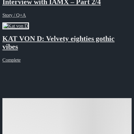
Interview with IAMX – Part 2/4
Story / Q+A
KAT VON D: Velvety eighties gothic
vibes
Complete