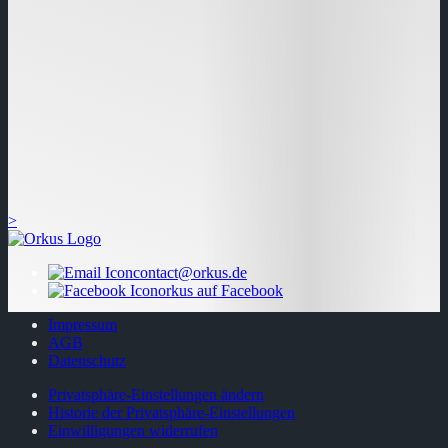
>
contact@orkus.de
orkus auf Facebook
Impressum
AGB
Datenschutz
Privatsphäre-Einstellungen ändern
Historie der Privatsphäre-Einstellungen
Einwilligungen widerrufen