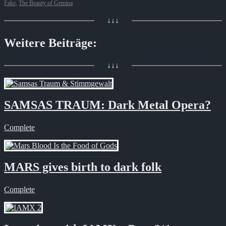
Fake
,
The Beauty of Gemina
↓↓↓
Weitere Beiträge:
↓↓↓
SAMSAS TRAUM: Dark Metal Opera?
Complete
MARS gives birth to dark folk
Complete