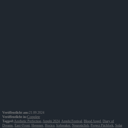
Veröffentlicht am:
21.09.2024
Veröffentlicht in:
Complete
Tagged:
Aesthetic Perfection
,
Amphi 2024
,
Amphi Festival
,
Blood Angel
,
Diary of
Dreams
,
East+Front
,
Heppner
,
Hocico
,
Icebreaker
,
Neuroticfish
,
Project Pitchfork
,
Solar