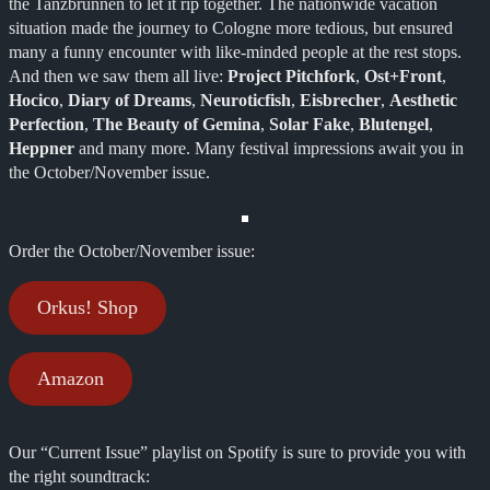
the Tanzbrunnen to let it rip together. The nationwide vacation
situation made the journey to Cologne more tedious, but ensured
many a funny encounter with like-minded people at the rest stops.
And then we saw them all live:
Project Pitchfork
,
Ost+Front
,
Hocico
,
Diary of Dreams
,
Neuroticfish
,
Eisbrecher
,
Aesthetic
Perfection
,
The Beauty of Gemina
,
Solar Fake
,
Blutengel
,
Heppner
and many more. Many festival impressions await you in
the October/November issue.
Order the October/November issue:
Orkus! Shop
Amazon
Our “Current Issue” playlist on Spotify is sure to provide you with
the right soundtrack: